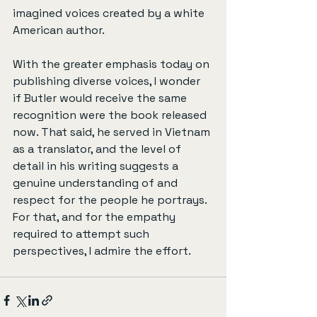
imagined voices created by a white 
American author.
With the greater emphasis today on 
publishing diverse voices, I wonder 
if Butler would receive the same 
recognition were the book released 
now. That said, he served in Vietnam 
as a translator, and the level of 
detail in his writing suggests a 
genuine understanding of and 
respect for the people he portrays. 
For that, and for the empathy 
required to attempt such 
perspectives, I admire the effort.