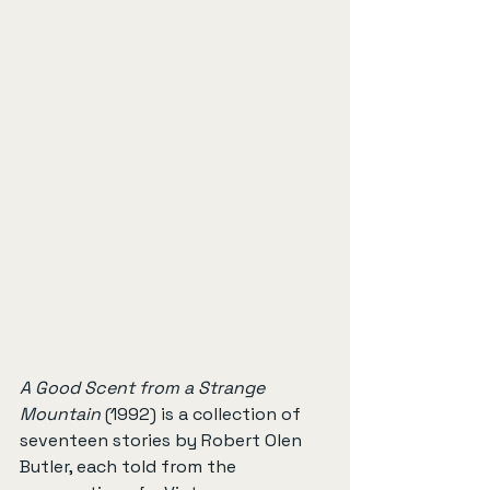
A Good Scent from a Strange 
Mountain
 (1992) is a collection of 
seventeen stories by Robert Olen 
Butler, each told from the 