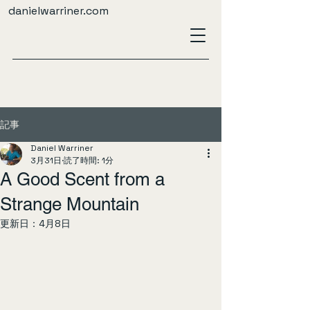
danielwarriner.com
記事
Daniel Warriner
3月31日
読了時間: 1分
A Good Scent from a
Strange Mountain
更新日：
4月8日