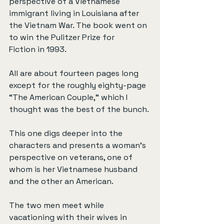
perspective of a Vietnamese 
immigrant living in Louisiana after 
the Vietnam War. The book went on 
to win the Pulitzer Prize for 
Fiction in 1993.
All are about fourteen pages long 
except for the roughly eighty-page 
“The American Couple,” which I 
thought was the best of the bunch. 
This one digs deeper into the 
characters and presents a woman’s 
perspective on veterans, one of 
whom is her Vietnamese husband 
and the other an American.
The two men meet while 
vacationing with their wives in 