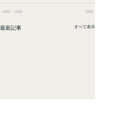
すべて表示
最新記事