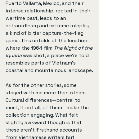
Puerto Vallarta, Mexico, and their 
intense relationship, rooted in their 
wartime past, leads to an 
extraordinary and extreme roleplay, 
a kind of bitter capture-the-flag 
game. This unfolds at the location 
where the 1964 film 
The Night of the 
Iguana
 was shot, a place we’re told 
resembles parts of Vietnam’s 
coastal and mountainous landscape.
As for the other stories, some 
stayed with me more than others. 
Cultural differences—central to 
most, if not all, of them—make the 
collection engaging. What felt 
slightly awkward though is that 
these aren’t firsthand accounts 
from Vietnamese writers but 