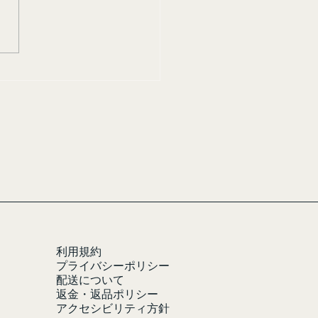
利用規約
プライバシーポリシー
配送について
返金・返品ポリシー
アクセシビリティ方針