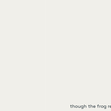
though the frog re