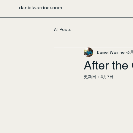
danielwarriner.com
All Posts
Daniel Warriner
3
After th
更新日：
4月7日