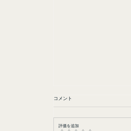
コメント
Sisters in Yellow
評価を追加