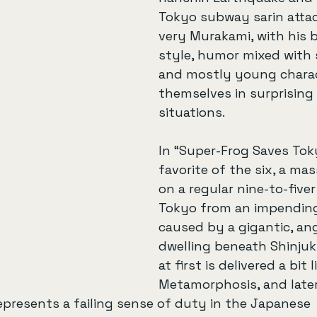
Tokyo subway sarin attack
very Murakami, with his b
style, humor mixed with 
and mostly young charac
themselves in surprising 
situations.
In “Super-Frog Saves Tok
favorite of the six, a mas
on a regular nine-to-fiver
Tokyo from an impendin
caused by a gigantic, an
dwelling beneath Shinjuk
at first is delivered a bit 
Metamorphosis, and later 
presents a failing sense of duty in the Japanese 