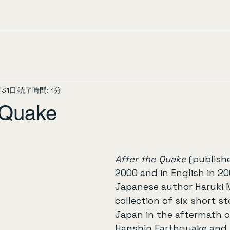
月31日
読了時間: 1分
e Quake
After the Quake
 (publish
2000 and in English in 20
Japanese author Haruki M
collection of six short sto
Japan in the aftermath o
Hanshin Earthquake and 