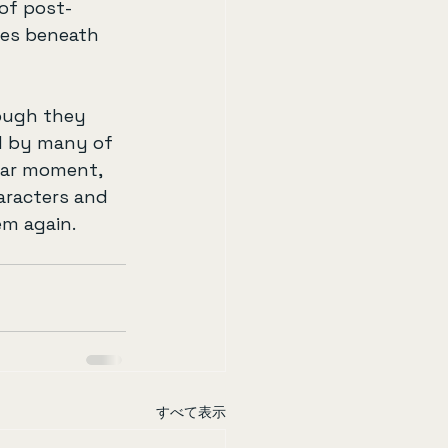
of post-
ves beneath 
hough they 
d by many of 
lar moment, 
aracters and 
em again.
すべて表示