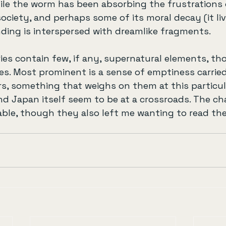
ile the worm has been absorbing the frustrations 
ciety, and perhaps some of its moral decay (it li
ding is interspersed with dreamlike fragments.
ries contain few, if any, supernatural elements, t
es. Most prominent is a sense of emptiness carrie
rs, something that weighs on them at this particu
 Japan itself seem to be at a crossroads. The ch
ble, though they also left me wanting to read th