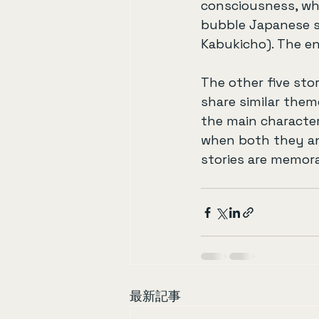
consciousness, wh
bubble Japanese so
Kabukicho). The en
The other five sto
share similar them
the main characte
when both they and
stories are memora
最新記事