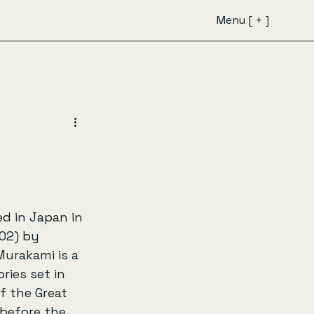
Menu [ + ]
ed in Japan in 
02) by 
urakami is a 
ries set in 
f the Great 
before the 