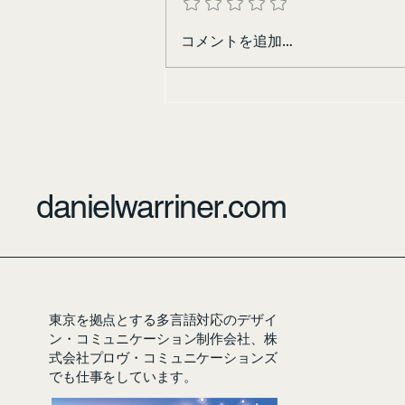
コメントを追加…
danielwarriner.com
東京を拠点とする多言語対応のデザイ
ン・コミュニケーション制作会社、株
式会社プロヴ・コミュニケーションズ
でも仕事をしています。