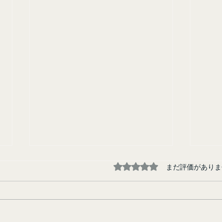
5つ星のうち0と評価され
まだ評価がありま
Tokyo Junkie
Runa