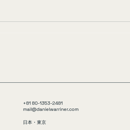
+81 80-1353-2481
mail@danielwarriner.com
日本・東京