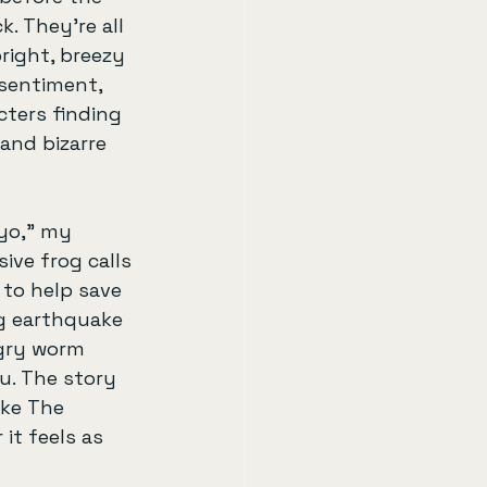
. They’re all 
right, breezy 
sentiment, 
ters finding 
and bizarre 
yo,” my 
sive frog calls 
 to help save 
g earthquake 
gry worm 
u. The story 
like The 
it feels as 