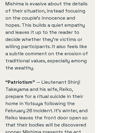
Mishima is evasive about the details 
of their situation, instead focusing 
on the couple’s innocence and 
hopes. This builds a quiet empathy 
and leaves it up to the reader to 
decide whether they're victims or 
willing participants. It also feels like 
a subtle comment on the erosion of 
traditional values, especially among 
the wealthy.
“Patriotism”
 — Lieutenant Shinji 
Takeyama and his wife, Reiko, 
prepare for a ritual suicide in their 
home in Yotsuya following the 
February 26 Incident. It’s winter, and 
Reiko leaves the front door open so 
that their bodies will be discovered 
sooner. Mishima presents the act 