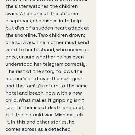
the sister watches the children 
swim. When one of the children 
disappears, she rushes in to help 
but dies of a sudden heart attack at 
the shoreline. Two children drown; 
one survives. The mother must send 
word to her husband, who comes at 
once, unsure whether he has even 
understood her telegram correctly. 
The rest of the story follows the 
mother’s grief over the next year 
and the family’s return to the same 
hotel and beach, now with a new 
child. What makes it gripping isn’t 
just its themes of death and grief, 
but the ice-cold way Mishima tells 
it. In this and other stories, he 
comes across as a detached 