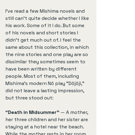
I’ve read a few Mishima novels and 
still can’t quite decide whether I like 
his work. Some of it I do. But some 
of his novels and short stories I 
didn't get much out of. I feel the 
same about this collection, in which 
the nine stories and one play are so 
dissimilar they sometimes seem to 
have been written by different 
people. Most of them, including 
Mishima’s modern Nō play “Dōjōji,” 
did not leave a lasting impression, 
but three stood out:
“Death in Midsummer”
 — A mother, 
her three children and her sister are 
staying at a hotel near the beach. 
While the mother rests in her room, 