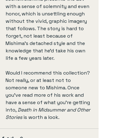
with a sense of solemnity and even 
honor, which is unsettling enough 
without the vivid, graphic imagery 
that follows. The story is hard to 
forget, not least because of 
Mishima’s detached style and the 
knowledge that he'd take his own 
life a few years later.
Would I recommend this collection? 
Not really, or at least not to 
someone new to Mishima. Once 
you’ve read more of his work and 
have a sense of what you’re getting 
into, 
Death in Midsummer and Other 
Stories
 is worth a look.