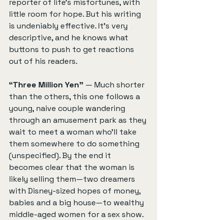
reporter of life’s misfortunes, with 
little room for hope. But his writing 
is undeniably effective. It's very 
descriptive, and he knows what 
buttons to push to get reactions 
out of his readers.
“Three Million Yen”
 — Much shorter 
than the others, this one follows a 
young, naive couple wandering 
through an amusement park as they 
wait to meet a woman who'll take 
them somewhere to do something 
(unspecified). By the end it 
becomes clear that the woman is 
likely selling them—two dreamers 
with Disney-sized hopes of money, 
babies and a big house—to wealthy 
middle-aged women for a sex show. 