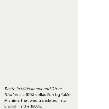
Death in Midsummer and Other 
Stories
 is a 1953 collection by Yukio 
Mishima that was translated into 
English in the 1960s.