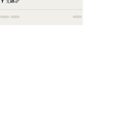
すべて表示
最新記事