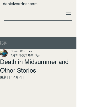
danielwarriner.com
記事
Daniel Warriner
3月31日
読了時間: 2分
Death in Midsummer and
Other Stories
更新日：
4月7日