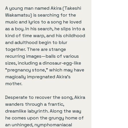
A young man named Akira (Takeshi 
Wakamatsu) is searching for the 
music and lyrics to a song he loved 
as a boy. In his search, he slips into a 
kind of time warp, and his childhood 
and adulthood begin to blur 
together. There are strange 
recurring images—balls of various 
sizes, including a dinosaur-egg-like 
“pregnancy stone,” which may have 
magically impregnated Akira’s 
mother.
Desperate to recover the song, Akira 
wanders through a frantic, 
dreamlike labyrinth. Along the way 
he comes upon the grungy home of 
an unhinged, nymphomaniacal 