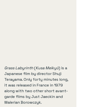
Grass Labyrinth
 (
Kusa Meikyū
) is a 
Japanese film by director Shuji 
Terayama. Only forty minutes long, 
it was released in France in 1979 
along with two other short avant-
garde films by Just Jaeckin and 
Walerian Borowczyk.