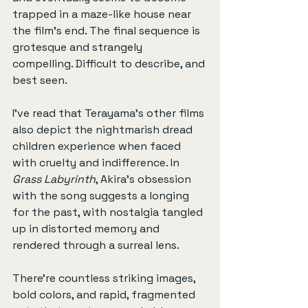
trapped in a maze-like house near 
the film’s end. The final sequence is 
grotesque and strangely 
compelling. Difficult to describe, and 
best seen.
I’ve read that Terayama’s other films 
also depict the nightmarish dread 
children experience when faced 
with cruelty and indifference. In 
Grass Labyrinth
, Akira’s obsession 
with the song suggests a longing 
for the past, with nostalgia tangled 
up in distorted memory and 
rendered through a surreal lens.
There're countless striking images, 
bold colors, and rapid, fragmented 