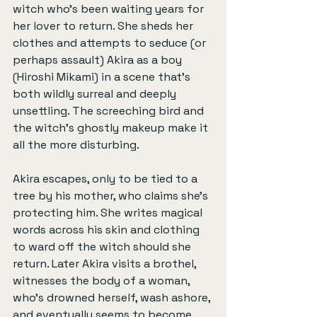
witch who's been waiting years for 
her lover to return. She sheds her 
clothes and attempts to seduce (or 
perhaps assault) Akira as a boy 
(Hiroshi Mikami) in a scene that's 
both wildly surreal and deeply 
unsettling. The screeching bird and 
the witch’s ghostly makeup make it 
all the more disturbing.
Akira escapes, only to be tied to a 
tree by his mother, who claims she's 
protecting him. She writes magical 
words across his skin and clothing 
to ward off the witch should she 
return. Later Akira visits a brothel, 
witnesses the body of a woman, 
who's drowned herself, wash ashore, 
and eventually seems to become 