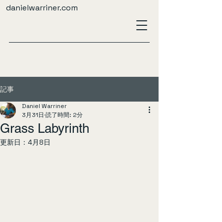
danielwarriner.com
記事
Daniel Warriner
3月31日
読了時間: 2分
Grass Labyrinth
更新日：
4月8日