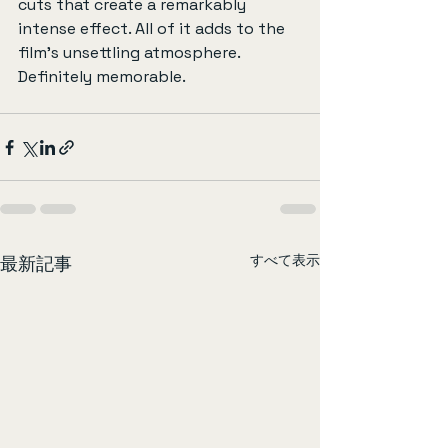
cuts that create a remarkably 
intense effect. All of it adds to the 
film’s unsettling atmosphere. 
Definitely memorable.
すべて表示
最新記事