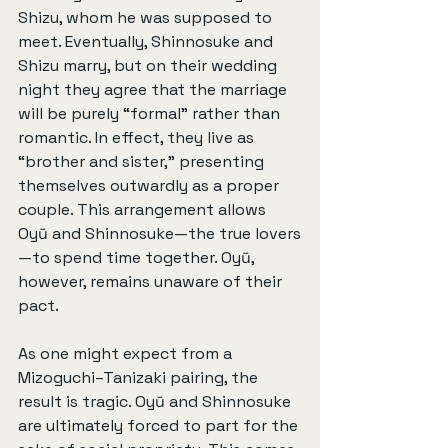
Shizu, whom he was supposed to 
meet. Eventually, Shinnosuke and 
Shizu marry, but on their wedding 
night they agree that the marriage 
will be purely “formal” rather than 
romantic. In effect, they live as 
“brother and sister,” presenting 
themselves outwardly as a proper 
couple. This arrangement allows 
Oyū and Shinnosuke—the true lovers
—to spend time together. Oyū, 
however, remains unaware of their 
pact.
As one might expect from a 
Mizoguchi–Tanizaki pairing, the 
result is tragic. Oyū and Shinnosuke 
are ultimately forced to part for the 