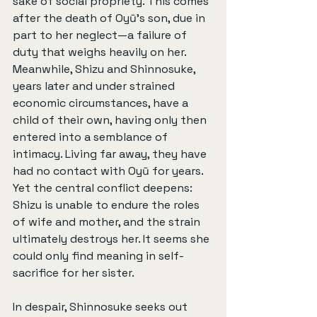
sake of social propriety. This comes 
after the death of Oyū’s son, due in 
part to her neglect—a failure of 
duty that weighs heavily on her. 
Meanwhile, Shizu and Shinnosuke, 
years later and under strained 
economic circumstances, have a 
child of their own, having only then 
entered into a semblance of 
intimacy. Living far away, they have 
had no contact with Oyū for years. 
Yet the central conflict deepens: 
Shizu is unable to endure the roles 
of wife and mother, and the strain 
ultimately destroys her. It seems she 
could only find meaning in self-
sacrifice for her sister.
In despair, Shinnosuke seeks out 