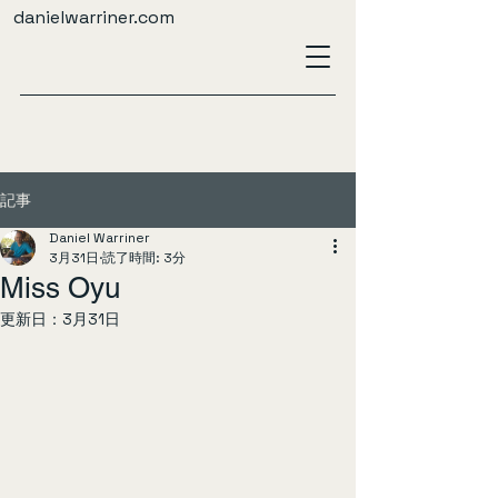
danielwarriner.com
記事
Daniel Warriner
3月31日
読了時間: 3分
Miss Oyu
更新日：
3月31日