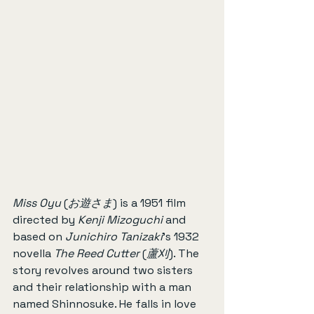
Miss Oyu
 (
お遊さま
) is a 1951 film 
directed by 
Kenji Mizoguchi
 and 
based on 
Junichiro Tanizaki
’s 1932 
novella 
The Reed Cutter
 (
蘆刈
). The 
story revolves around two sisters 
and their relationship with a man 
named Shinnosuke. He falls in love 