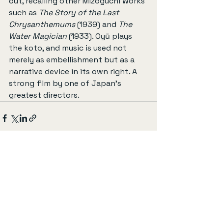
out, recalling other Mizoguchi works 
such as 
The Story of the Last 
Chrysanthemums
 (1939) and 
The 
Water Magician
 (1933). Oyū plays 
the koto, and music is used not 
merely as embellishment but as a 
narrative device in its own right. A 
strong film by one of Japan’s 
greatest directors.
すべて表示
最新記事