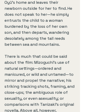
Oyū’s home and leaves their 
newborn outside for her to find. He 
does not speak to her—he simply 
entrusts the child to a woman 
burdened by the loss of her own 
son, and then departs, wandering 
desolately among the tall reeds 
between sea and mountains.
There is much that could be said 
about the film: Mizoguchi’s use of 
natural settings—ordered and 
manicured, or wild and untamed—to 
mirror and propel the narrative; his 
striking tracking shots, framing, and 
close-ups; the ambiguous role of 
sexuality, or even asexuality; or 
comparisons with Tanizaki’s original 
novella. Above all, however, 