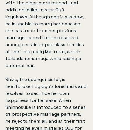
with the older, more refined—yet 
oddly childlike—sister, Oyū 
Kayukawa. Although she is a widow, 
he is unable to marry her because 
she has a son from her previous 
marriage—a restriction observed 
among certain upper-class families 
at the time (early Meiji era), which 
forbade remarriage while raising a 
paternal heir.
Shizu, the younger sister, is 
heartbroken by Oyū’s loneliness and 
resolves to sacrifice her own 
happiness for her sake. When 
Shinnosuke is introduced to a series 
of prospective marriage partners, 
he rejects them all, and at their first 
meeting he even mistakes Oyū for 