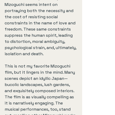
Mizoguchi seems intent on 
portraying both the necessity and 
the cost of resisting social 
constraints in the name of love and 
freedom. These same constraints 
suppress the human spirit, leading 
to distortion, moral ambiguity, 
psychological strain, and, ultimately, 
isolation and death.
This is not my favorite Mizoguchi 
film, but it lingers in the mind. Many 
scenes depict an idyllic Japan—
bucolic landscapes, lush gardens, 
and exquisitely composed interiors. 
The film is as visually compelling as 
it is narratively engaging. The 
musical performances, too, stand 