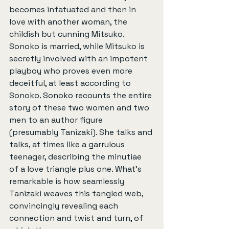
becomes infatuated and then in 
love with another woman, the 
childish but cunning Mitsuko. 
Sonoko is married, while Mitsuko is 
secretly involved with an impotent 
playboy who proves even more 
deceitful, at least according to 
Sonoko. Sonoko recounts the entire 
story of these two women and two 
men to an author figure 
(presumably Tanizaki). She talks and 
talks, at times like a garrulous 
teenager, describing the minutiae 
of a love triangle plus one. What’s 
remarkable is how seamlessly 
Tanizaki weaves this tangled web, 
convincingly revealing each 
connection and twist and turn, of 