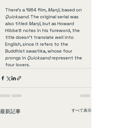
There’s a 1964 film, 
Manji
, based on 
Quicksand
. The original serial was 
also titled 
Manji
, but as Howard 
Hibbett notes in his foreword, the 
title doesn’t translate well into 
English, since it refers to the 
Buddhist swastika, whose four 
prongs in 
Quicksand
 represent the 
four lovers.
すべて表示
最新記事