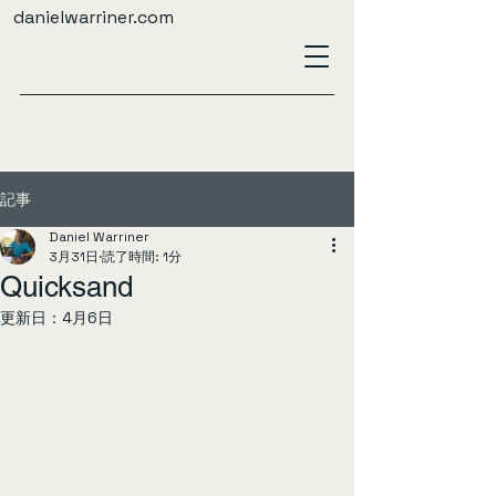
danielwarriner.com
記事
Daniel Warriner
3月31日
読了時間: 1分
Quicksand
更新日：
4月6日