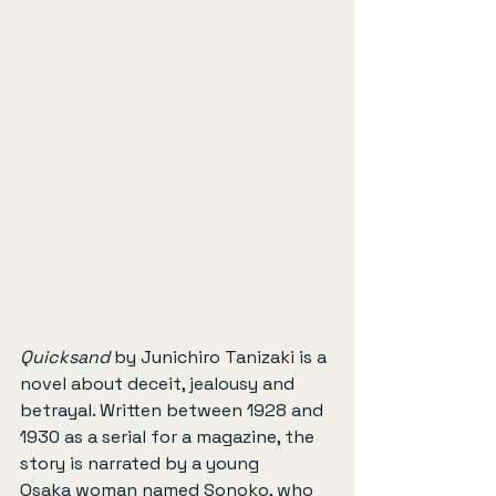
Quicksand
 by Junichiro Tanizaki is a 
novel about deceit, jealousy and 
betrayal. Written between 1928 and 
1930 as a serial for a magazine, the 
story is narrated by a young 
Osaka woman named Sonoko, who 