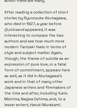
which there are many.
After reading a collection of short 
stories by Ryunosuke Akutagawa, 
who died in 1927, a year before 
Quicksand
 appeared, it was 
interesting to compare the two 
authors and see how much more 
modern Tanizaki feels in terms of 
style and subject matter. Again, 
though, the theme of suicide as an 
expression of pure love, or a fatal 
form of commitment, appears here 
as well, as it did in Akutagawa’s 
work and in that of many other 
Japanese writers and filmmakers of 
the time and after, including Yukio 
Mishima, Nagisa Oshima, and, to a 
lesser extent, Haruki Murakami.