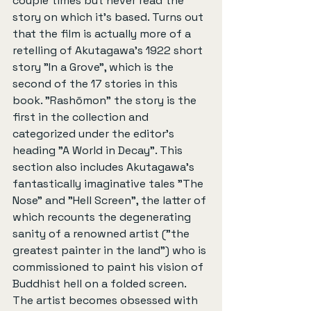
couple times but never read the 
story on which it's based. Turns out 
that the film is actually more of a 
retelling of Akutagawa's 1922 short 
story "In a Grove", which is the 
second of the 17 stories in this 
book. "Rashōmon" the story is the 
first in the collection and 
categorized under the editor's 
heading "A World in Decay". This 
section also includes Akutagawa's 
fantastically imaginative tales "The 
Nose" and "Hell Screen", the latter of 
which recounts the degenerating 
sanity of a renowned artist ("the 
greatest painter in the land") who is 
commissioned to paint his vision of 
Buddhist hell on a folded screen. 
The artist becomes obsessed with 