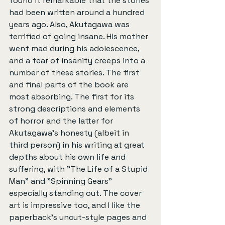
found it remarkable that the stories 
had been written around a hundred 
years ago. Also, Akutagawa was 
terrified of going insane. His mother 
went mad during his adolescence, 
and a fear of insanity creeps into a 
number of these stories. The first 
and final parts of the book are 
most absorbing. The first for its 
strong descriptions and elements 
of horror and the latter for 
Akutagawa's honesty (albeit in 
third person) in his writing at great 
depths about his own life and 
suffering, with "The Life of a Stupid 
Man" and "Spinning Gears" 
especially standing out. The cover 
art is impressive too, and I like the 
paperback's uncut-style pages and 