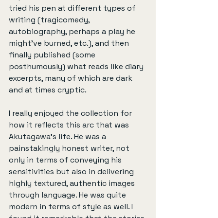
tried his pen at different types of 
writing (tragicomedy, 
autobiography, perhaps a play he 
might've burned, etc.), and then 
finally published (some 
posthumously) what reads like diary 
excerpts, many of which are dark 
and at times cryptic.
I really enjoyed the collection for 
how it reflects this arc that was 
Akutagawa's life. He was a 
painstakingly honest writer, not 
only in terms of conveying his 
sensitivities but also in delivering 
highly textured, authentic images 
through language. He was quite 
modern in terms of style as well. I 