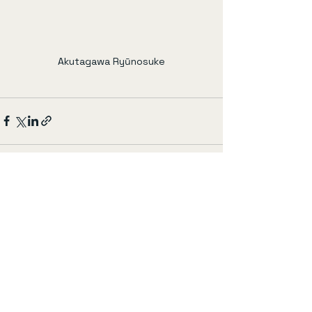
Akutagawa Ryūnosuke
すべて表示
最新記事