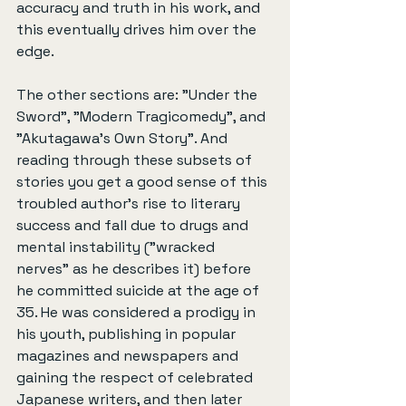
accuracy and truth in his work, and 
this eventually drives him over the 
edge.
The other sections are: "Under the 
Sword", "Modern Tragicomedy", and 
"Akutagawa's Own Story". And 
reading through these subsets of 
stories you get a good sense of this 
troubled author's rise to literary 
success and fall due to drugs and 
mental instability ("wracked 
nerves" as he describes it) before 
he committed suicide at the age of 
35. He was considered a prodigy in 
his youth, publishing in popular 
magazines and newspapers and 
gaining the respect of celebrated 
Japanese writers, and then later 