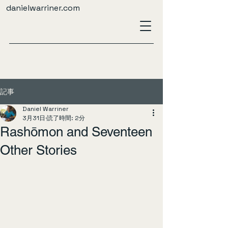
danielwarriner.com
記事
Daniel Warriner
3月31日
読了時間: 2分
Rashōmon and Seventeen
Other Stories