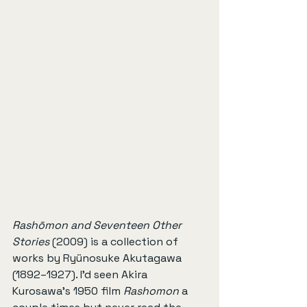
Rashōmon and Seventeen Other 
Stories
 (2009) is a collection of 
works by Ryünosuke Akutagawa 
(1892–1927). I'd seen Akira 
Kurosawa's 1950 film 
Rashomon
 a 