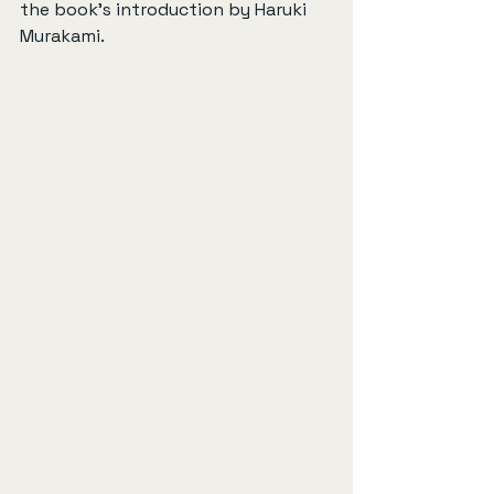
the book's introduction by Haruki 
Murakami.