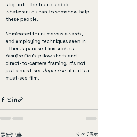
step into the frame and do 
whatever you can to somehow help 
these people.
Nominated for numerous awards, 
and employing techniques seen in 
other Japanese films such as 
Yasujiro Ozu’s pillow shots and 
direct-to-camera framing, it’s not 
just a must-see 
Japanese
 film, it’s a 
must-see film.
すべて表示
最新記事