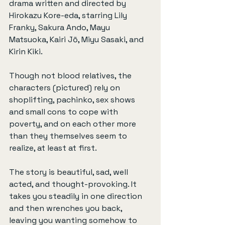
drama written and directed by 
Hirokazu Kore-eda, starring Lily 
Franky, Sakura Ando, Mayu 
Matsuoka, Kairi Jō, Miyu Sasaki, and 
Kirin Kiki.
Though not blood relatives, the 
characters (pictured) rely on 
shoplifting, pachinko, sex shows 
and small cons to cope with 
poverty, and on each other more 
than they themselves seem to 
realize, at least at first.
The story is beautiful, sad, well 
acted, and thought-provoking. It 
takes you steadily in one direction 
and then wrenches you back, 
leaving you wanting somehow to 