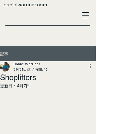
danielwarriner.com
記事
Daniel Warriner
3月31日
読了時間: 1分
Shoplifters
更新日：
4月7日