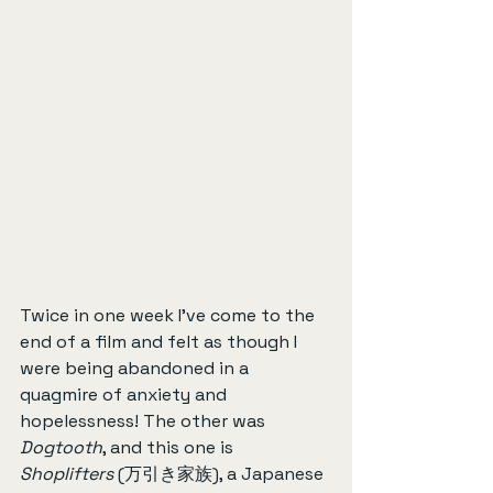
Twice in one week I’ve come to the 
end of a film and felt as though I 
were being abandoned in a 
quagmire of anxiety and 
hopelessness! The other was 
Dogtooth
, and this one is 
Shoplifters
 (万引き家族), a Japanese 