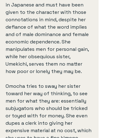
in Japanese and must have been 
given to the character with those 
connotations in mind, despite her 
defiance of what the word implies 
and of male dominance and female 
economic dependence. She 
manipulates men for personal gain, 
while her obsequious sister, 
Umekichi, serves them no matter 
how poor or lonely they may be.
Omocha tries to sway her sister 
toward her way of thinking, to see 
men for what they are: essentially 
subjugators who should be tricked 
or toyed with for money. She even 
dupes a clerk into giving her 
expensive material at no cost, which 
she uses to have a fine kimono 