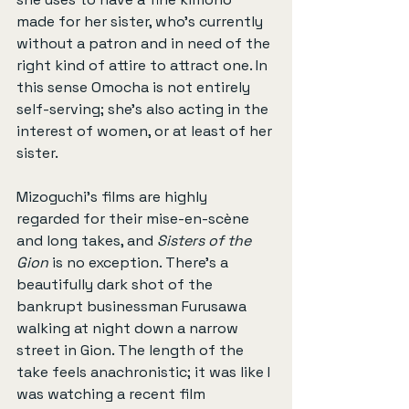
made for her sister, who's currently 
without a patron and in need of the 
right kind of attire to attract one. In 
this sense Omocha is not entirely 
self-serving; she's also acting in the 
interest of women, or at least of her 
sister.
Mizoguchi’s films are highly 
regarded for their mise-en-scène 
and long takes, and 
Sisters of the 
Gion
 is no exception. There’s a 
beautifully dark shot of the 
bankrupt businessman Furusawa 
walking at night down a narrow 
street in Gion. The length of the 
take feels anachronistic; it was like I 
was watching a recent film 