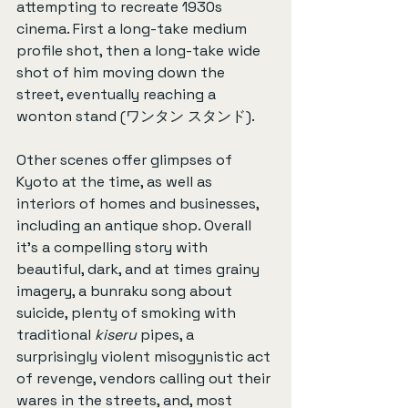
attempting to recreate 1930s 
cinema. First a long-take medium 
profile shot, then a long-take wide 
shot of him moving down the 
street, eventually reaching a 
wonton stand (ワンタン スタンド).
Other scenes offer glimpses of 
Kyoto at the time, as well as 
interiors of homes and businesses, 
including an antique shop. Overall 
it’s a compelling story with 
beautiful, dark, and at times grainy 
imagery, a bunraku song about 
suicide, plenty of smoking with 
traditional 
kiseru
 pipes, a 
surprisingly violent misogynistic act 
of revenge, vendors calling out their 
wares in the streets, and, most 