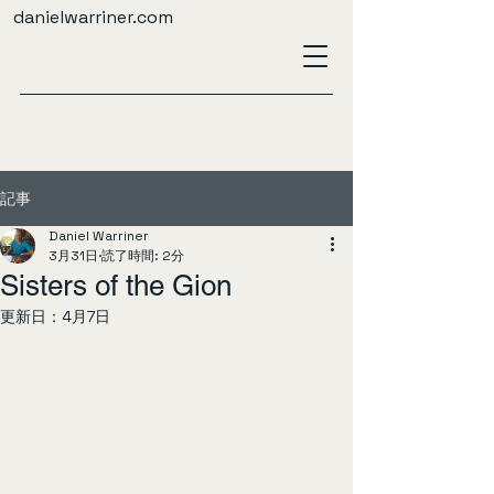
danielwarriner.com
記事
Daniel Warriner
3月31日
読了時間: 2分
Sisters of the Gion
更新日：
4月7日