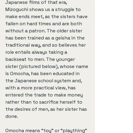
Japanese films of that era, 
Mizoguchi shows us a struggle to 
make ends meet, as the sisters have 
fallen on hard times and are both 
without a patron. The older sister 
has been trained as a geisha in the 
traditional way, and so believes her 
role entails always taking a 
backseat to men. The younger 
sister (pictured below), whose name 
is Omocha, has been educated in 
the Japanese school system and, 
with a more practical view, has 
entered the trade to make money 
rather than to sacrifice herself to 
the desires of men, as her sister has 
done.
Omocha means “toy” or “plaything” 