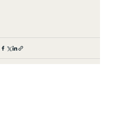
すべて表示
最新記事