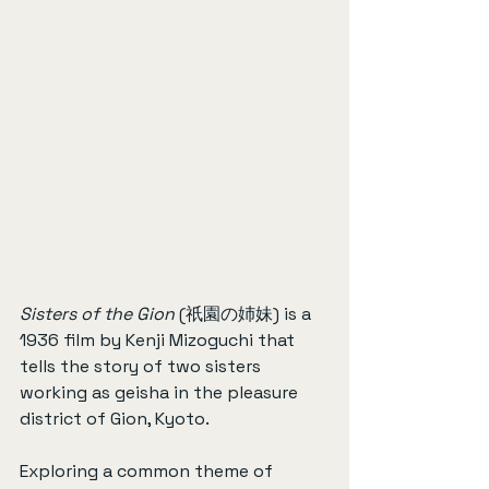
Sisters of the Gion
 (祇園の姉妹) is a 
1936 film by Kenji Mizoguchi that 
tells the story of two sisters 
working as geisha in the pleasure 
district of Gion, Kyoto.
Exploring a common theme of 