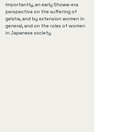
importantly, an early Showa-era 
perspective on the suffering of 
geisha, and by extension women in 
general, and on the roles of women 
in Japanese society.