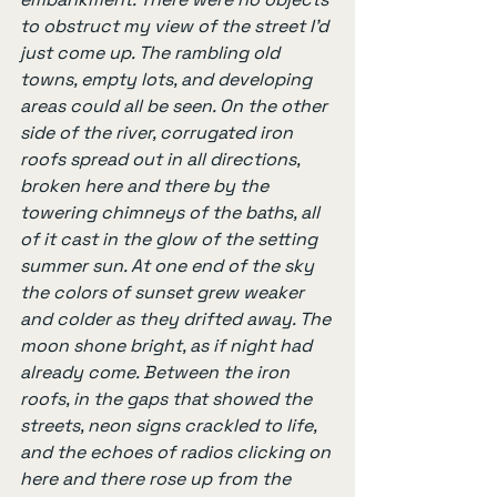
to obstruct my view of the street I’d 
just come up. The rambling old 
towns, empty lots, and developing 
areas could all be seen. On the other 
side of the river, corrugated iron 
roofs spread out in all directions, 
broken here and there by the 
towering chimneys of the baths, all 
of it cast in the glow of the setting 
summer sun. At one end of the sky 
the colors of sunset grew weaker 
and colder as they drifted away. The 
moon shone bright, as if night had 
already come. Between the iron 
roofs, in the gaps that showed the 
streets, neon signs crackled to life, 
and the echoes of radios clicking on 
here and there rose up from the 