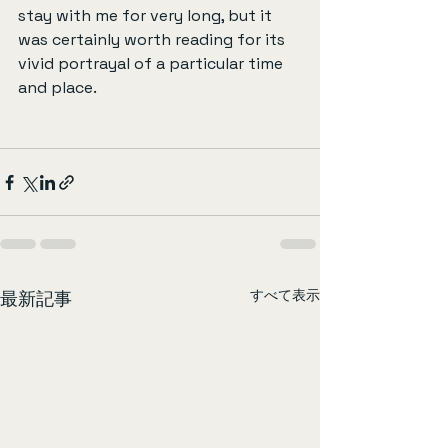
stay with me for very long, but it 
was certainly worth reading for its 
vivid portrayal of a particular time 
and place.
すべて表示
最新記事