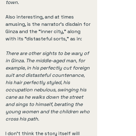
town.
Also interesting, and at times 
amusing, is the narrator’s disdain for 
Ginza and the “inner city,” along 
with its “distasteful sorts,” as in:
There are other sights to be wary of 
in Ginza. The middle-aged man, for 
example, in his perfectly cut foreign 
suit and distasteful countenance, 
his hair perfectly styled, his 
occupation nebulous, swinging his 
cane as he walks down the street 
and sings to himself, berating the 
young women and the children who 
cross his path.
I don’t think the story itself will 