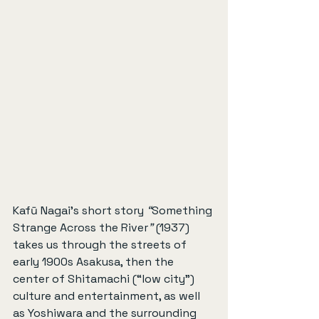
Kafū Nagai’s short story 
“
Something 
Strange Across the River
”
 (1937) 
takes us through the streets of 
early 1900s Asakusa, then the 
center of Shitamachi (“low city”) 
culture and entertainment, as well 
as Yoshiwara and the surrounding 