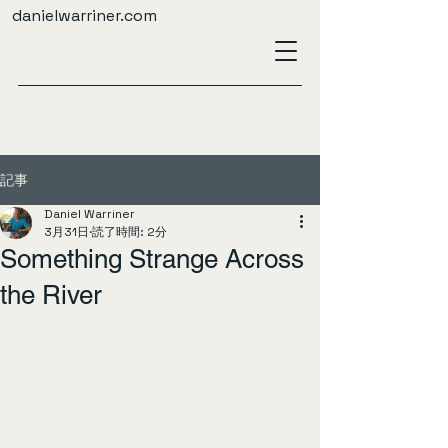
danielwarriner.com
記事
Daniel Warriner
3月31日
読了時間: 2分
Something Strange Across
the River