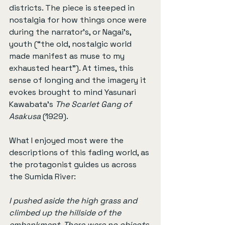
districts. The piece is steeped in 
nostalgia for how things once were 
during the narrator’s, or Nagai’s, 
youth (“the old, nostalgic world 
made manifest as muse to my 
exhausted heart”). At times, this 
sense of longing and the imagery it 
evokes brought to mind Yasunari 
Kawabata’s 
The Scarlet Gang of 
Asakusa
 (1929).
What I enjoyed most were the 
descriptions of this fading world, as 
the protagonist guides us across 
the Sumida River:
I pushed aside the high grass and 
climbed up the hillside of the 
embankment. There were no objects 