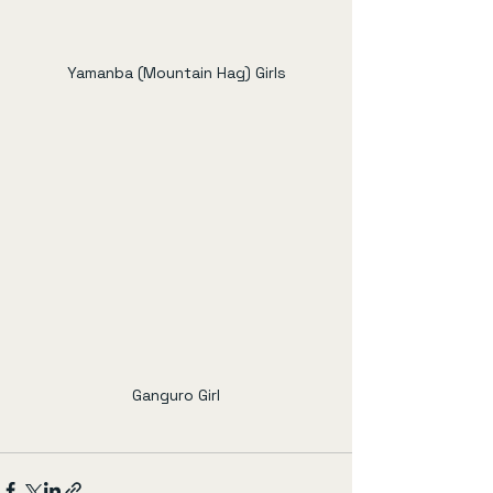
Yamanba (Mountain Hag) Girls
Ganguro Girl