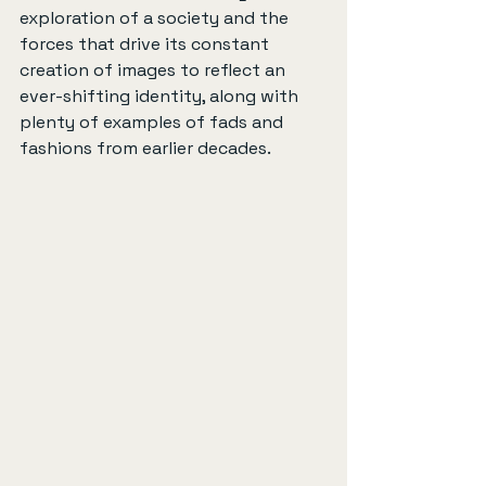
exploration of a society and the 
forces that drive its constant 
creation of images to reflect an 
ever-shifting identity, along with 
plenty of examples of fads and 
fashions from earlier decades.