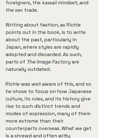
foreigners, the 
kawaii
 mindset, and 
the sex trade.
Writing about fashion, as Richie 
points out in the book, is to write 
about the past, particularly in 
Japan, where styles are rapidly 
adopted and discarded. As such, 
parts of 
The Image Factory
 are 
naturally outdated.
Richie was well aware of this, and so 
he chose to focus on how Japanese 
culture, its rules, and its history give 
rise to such distinct trends and 
modes of expression, many of them 
more extreme than their 
counterparts overseas. What we get 
is a shrewd and often witty 