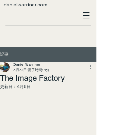
danielwarriner.com
記事
Daniel Warriner
3月31日
読了時間: 1分
The Image Factory
更新日：
4月6日