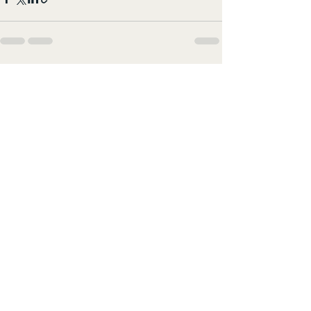
すべて表示
最新記事