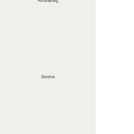
Rockabilly
Geisha