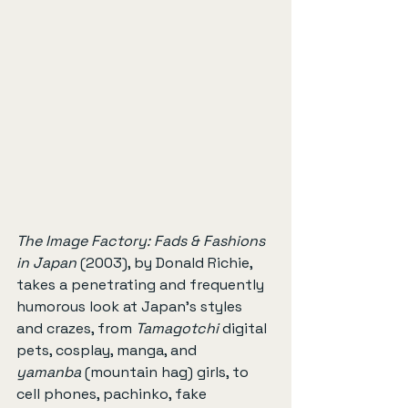
The Image Factory: Fads & Fashions 
in Japan
 (2003), by Donald Richie, 
takes a penetrating and frequently 
humorous look at Japan’s styles 
and crazes, from 
Tamagotchi
 digital 
pets, cosplay, manga, and 
yamanba
 (mountain hag) girls, to 
cell phones, pachinko, fake 