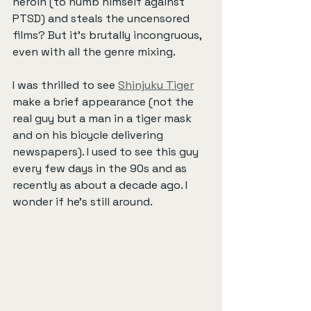
heroin (to numb himself against 
PTSD) and steals the uncensored 
films? But it's brutally incongruous, 
even with all the genre mixing.  
I was thrilled to see 
Shinjuku Tiger
make a brief appearance (not the 
real guy but a man in a tiger mask 
and on his bicycle delivering 
newspapers). I used to see this guy 
every few days in the 90s and as 
recently as about a decade ago. I 
wonder if he's still around.