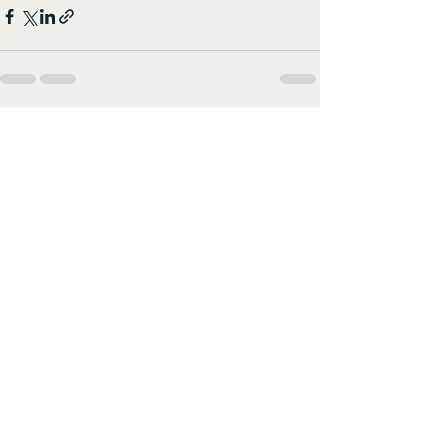
すべて表示
最新記事