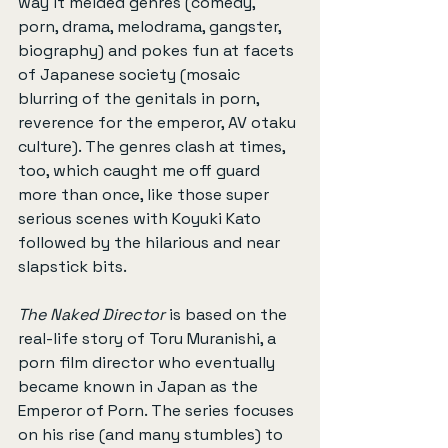
way it melded genres (comedy, 
porn, drama, melodrama, gangster, 
biography) and pokes fun at facets 
of Japanese society (mosaic 
blurring of the genitals in porn, 
reverence for the emperor, AV otaku 
culture). The genres clash at times, 
too, which caught me off guard 
more than once, like those super 
serious scenes with Koyuki Kato 
followed by the hilarious and near 
slapstick bits.
The Naked Director
 is based on the 
real-life story of Toru Muranishi, a 
porn film director who eventually 
became known in Japan as the 
Emperor of Porn. The series focuses 
on his rise (and many stumbles) to 