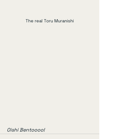
The real Toru Muranishi
Oishi Bentoooo!