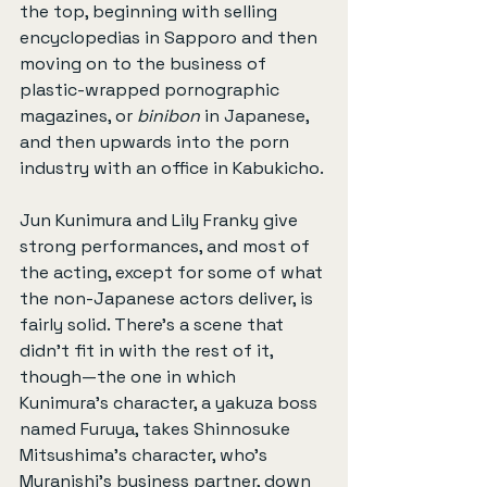
the top, beginning with selling 
encyclopedias in Sapporo and then 
moving on to the business of 
plastic-wrapped pornographic 
magazines, or 
binibon
 in Japanese, 
and then upwards into the porn 
industry with an office in Kabukicho.
Jun Kunimura and Lily Franky give 
strong performances, and most of 
the acting, except for some of what 
the non-Japanese actors deliver, is 
fairly solid. There's a scene that 
didn't fit in with the rest of it, 
though—the one in which 
Kunimura's character, a yakuza boss 
named Furuya, takes Shinnosuke 
Mitsushima's character, who's 
Muranishi's business partner, down 