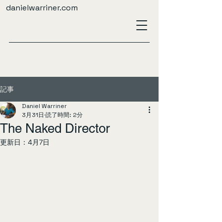
danielwarriner.com
記事
Daniel Warriner
3月31日
読了時間: 2分
The Naked Director
更新日：
4月7日