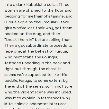
into a dank Kabukicho cellar. Three 
women are chained to the floor and 
begging for methamphetamine, and 
Furuya explains they regularly take 
girls who've lost their way, get them 
hooked on the drug, and then 
"break them in" before selling them. 
Then a yak subordinate proceeds to 
rape one, at the behest of Furuya, 
who next stabs the younger, 
tattooed underling in the back and 
right out through the chest. It 
seems we're supposed to like this 
baddie, Furuya, to some extent by 
the end of the series, so I'm not sure 
why the violent scene was included. 
Was it to explain in retrospect why 
Mitsushima's character later uses 