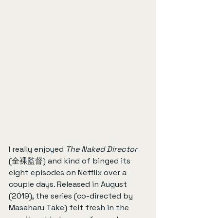
I really enjoyed 
The Naked Director
(全裸監督) and kind of binged its 
eight episodes on Netflix over a 
couple days. Released in August 
(2019), the series (co-directed by 
Masaharu Take) felt fresh in the 