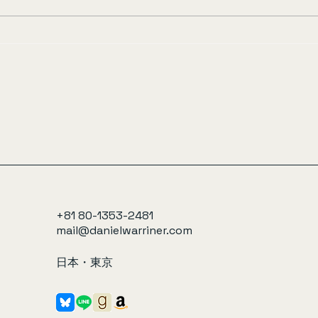
+81 80-1353-2481
mail@danielwarriner.com
日本・東京