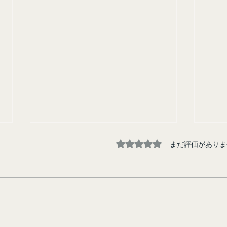
5つ星のうち0と評価され
まだ評価がありま
Tokyo Junkie
Runa