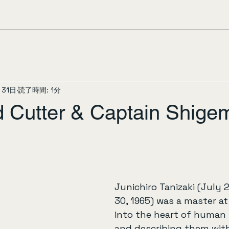
月31日
読了時間: 1分
 Cutter & Captain Shigem
Junichiro Tanizaki (July 
30, 1965) was a master a
into the heart of human 
and describing them with