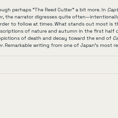
ough perhaps “The Reed Cutter” a bit more. In 
Capt
er
, the narrator digresses quite often—intentionall
der to follow at times. What stands out most is t
escriptions of nature and autumn in the first half 
epictions of death and decay toward the end of 
Ca
er
. Remarkable writing from one of Japan’s most rev