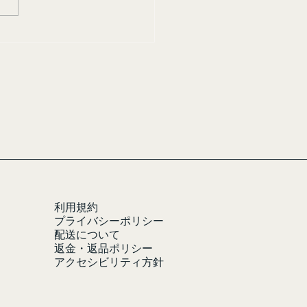
利用規約
プライバシーポリシー
配送について
返金・返品ポリシー
アクセシビリティ方針