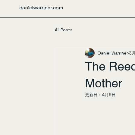
danielwarriner.com
All Posts
Daniel Warriner
3
The Reed
Mother
更新日：
4月6日