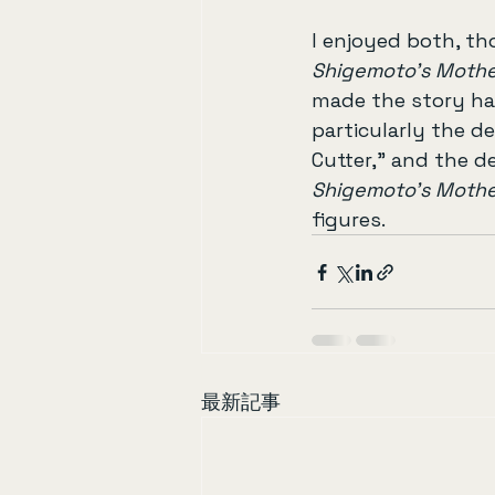
I enjoyed both, th
Shigemoto’s Moth
made the story har
particularly the d
Cutter,” and the d
Shigemoto’s Moth
figures.
最新記事