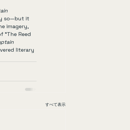
ain 
y so—but it 
he imagery, 
of “The Reed 
ptain 
ered literary 
すべて表示