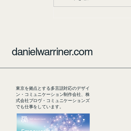
danielwarriner.com
東京を拠点とする多言語対応のデザイ
ン・コミュニケーション制作会社、株
式会社プロヴ・コミュニケーションズ
でも仕事をしています。