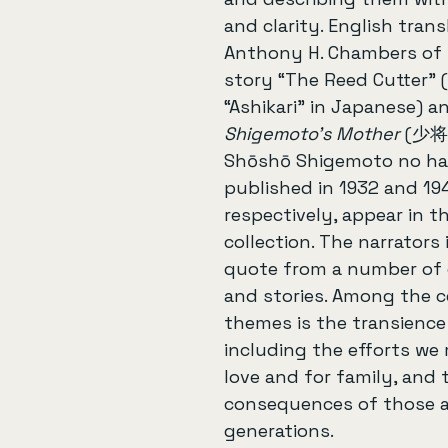
and clarity. English trans
Anthony H. Chambers of h
story “The Reed Cutter” 
“Ashikari” in Japanese) a
Shigemoto's Mother
 (少将
Shōshō Shigemoto no haha
published in 1932 and 19
respectively, appear in th
collection. The narrators
quote from a number of 
and stories. Among the c
themes is the transience o
including the efforts we
love and for family, and 
consequences of those a
generations.