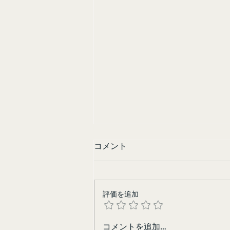
コメント
Sisters in Yellow
評価を追加
コメントを追加…