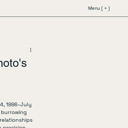
Menu [ + ]
oto's
24, 1886–July 
t burrowing 
relationships 
 precision 