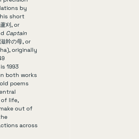
lations by 
is short 
(蘆刈, or 
nd 
Captain 
滋幹の母, or 
), originally 
49 
is 1993 
 in both works 
old poems 
entral 
f life, 
 make out of 
the 
ctions across 