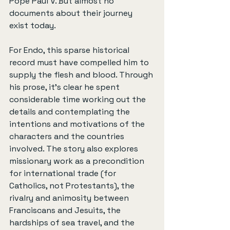
Pope Paul V. But almost no 
documents about their journey 
exist today.
For Endo, this sparse historical 
record must have compelled him to 
supply the flesh and blood. Through 
his prose, it’s clear he spent 
considerable time working out the 
details and contemplating the 
intentions and motivations of the 
characters and the countries 
involved. The story also explores 
missionary work as a precondition 
for international trade (for 
Catholics, not Protestants), the 
rivalry and animosity between 
Franciscans and Jesuits, the 
hardships of sea travel, and the 