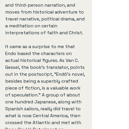
and third-person narration, and 
moves from historical adventure to 
travel narrative, political drama, and 
a meditation on certain 
interpretations of faith and Christ.
It came as a surprise to me that 
Endo based the characters on 
actual historical figures. As Van C. 
Gessel, the book’s translator, points 
out in the postscript, “Endō’s novel, 
besides being a superbly crafted 
piece of fiction, is a valuable work 
of speculation.” A group of about 
one hundred Japanese, along with 
Spanish sailors, really did travel to 
what is now Central America, then 
crossed the Atlantic and met with 