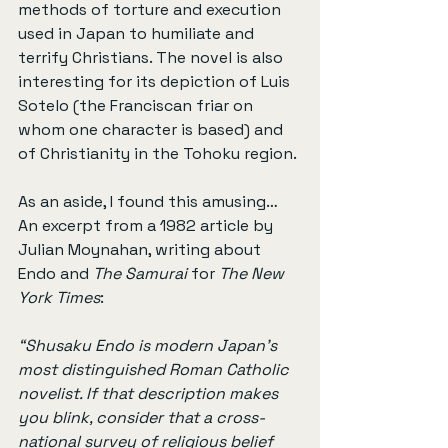
methods of torture and execution 
used in Japan to humiliate and 
terrify Christians. The novel is also 
interesting for its depiction of Luis 
Sotelo (the Franciscan friar on 
whom one character is based) and 
of Christianity in the Tohoku region.
As an aside, I found this amusing… 
An excerpt from a 1982 article by 
Julian Moynahan, writing about 
Endo and 
The Samurai
 for 
The New 
York Times
:
“Shusaku Endo is modern Japan’s 
most distinguished Roman Catholic 
novelist. If that description makes 
you blink, consider that a cross-
national survey of religious belief 