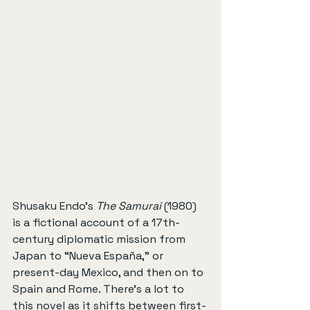
Shusaku Endo’s 
The Samurai
 (1980) 
is a fictional account of a 17th-
century diplomatic mission from 
Japan to “Nueva España,” or 
present-day Mexico, and then on to 
Spain and Rome. There’s a lot to 
this novel as it shifts between first- 