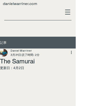
danielwarriner.com
記事
Daniel Warriner
3月31日
読了時間: 2分
The Samurai
更新日：
4月2日