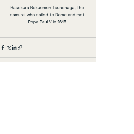
Hasekura Rokuemon Tsunenaga, the 
samurai who sailed to Rome and met 
Pope Paul V in 1615.
すべて表示
最新記事