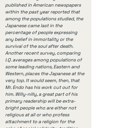
published in American newspapers 
within the past year reported that 
among the populations studied, the 
Japanese came last in the 
percentage of people expressing 
any belief in immortality or the 
survival of the soul after death. 
Another recent survey, comparing 
I.Q. averages among populations of 
some leading nations, Eastern and 
Western, places the Japanese at the 
very top. It would seem, then, that 
Mr. Endo has his work cut out for 
him. Willy-nilly, a great part of his 
primary readership will be extra-
bright people who are either not 
religious at all or who profess 
attachment to a religion for the 