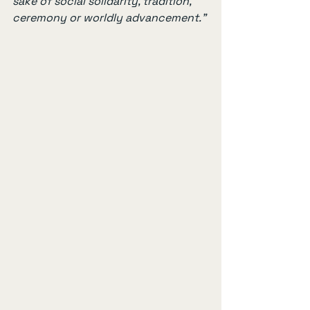
sake of social solidarity, tradition, 
ceremony or worldly advancement.”