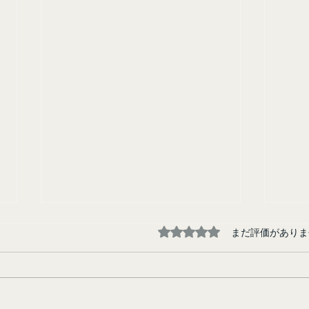
5つ星のうち0と評価され
まだ評価がありま
Tokyo Junkie
Runa