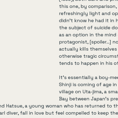
this one, by comparison, 
refreshingly light and opt
didn’t know he had it in 
the subject of suicide d
as an option in the mind
protagonist, [spoiler…] 
actually kills themselves 
otherwise tragic circums
tends to happen in his o
It’s essentially a boy-mee
Shinji is coming of age in
village on Uta-jima, a smal
Bay between Japan’s pre
and Hatsue, a young woman who has returned to the
arl diver, fall in love but feel compelled to keep the