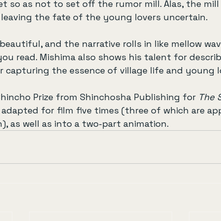
et so as not to set off the rumor mill. Alas, the mil
, leaving the fate of the young lovers uncertain.
beautiful, and the narrative rolls in like mellow wav
you read. Mishima also shows his talent for describ
r capturing the essence of village life and young l
hincho Prize from Shinchosha Publishing for 
The 
n adapted for film five times (three of which are ap
), as well as into a two-part animation.