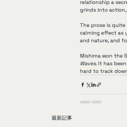
relationship a secr
grinds into action
The prose is quite 
calming effect as 
and nature, and fo
Mishima won the S
Waves
. It has bee
hard to track down
最新記事