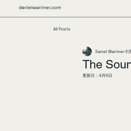
danielwarriner.com
All Posts
Daniel Warriner
3
The Soun
更新日：
4月6日