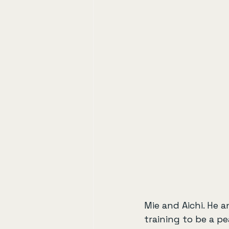
Mie and Aichi. He 
training to be a pe