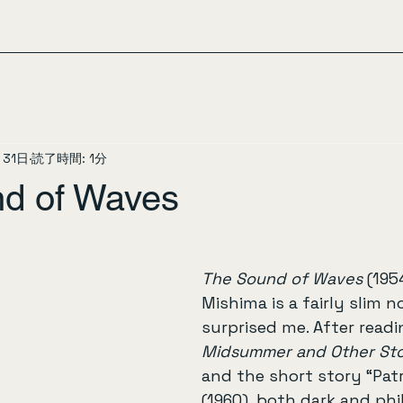
月31日
読了時間: 1分
d of Waves
The Sound of Waves
 (195
Mishima is a fairly slim n
surprised me. After readi
Midsummer and Other Sto
and the short story “Patr
(1960), both dark and phi