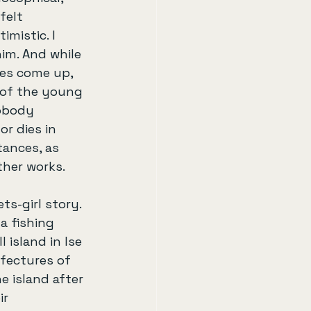
felt 
imistic. I 
him. And while 
oes come up, 
 of the young 
nobody 
or dies in 
tances, as 
ther works.
ts-girl story. 
 a fishing 
l island in Ise 
fectures of 
 island after 
ir 