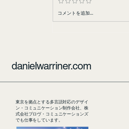
コメントを追加…
danielwarriner.com
東京を拠点とする多言語対応のデザイ
ン・コミュニケーション制作会社、株
式会社プロヴ・コミュニケーションズ
でも仕事をしています。