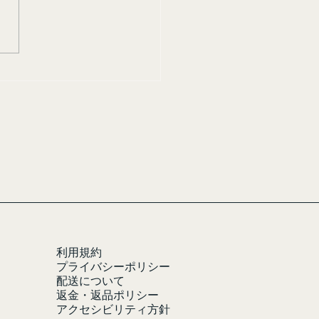
利用規約
プライバシーポリシー
配送について
返金・返品ポリシー
アクセシビリティ方針