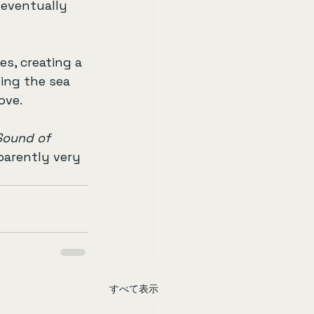
l eventually 
es, creating a 
ing the sea 
ove.
Sound of 
parently very 
すべて表示