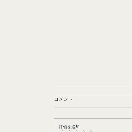
コメント
Sisters in Yellow
評価を追加