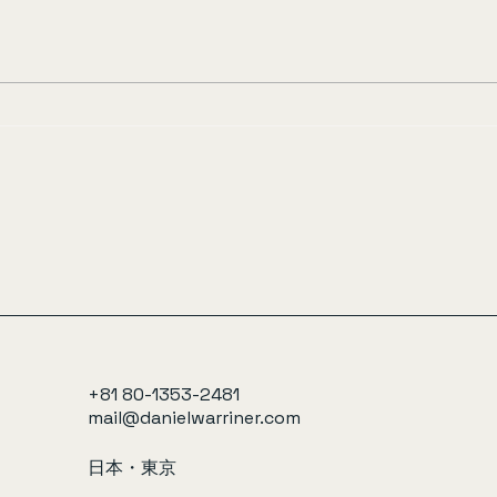
+81 80-1353-2481
mail@danielwarriner.com
日本・東京