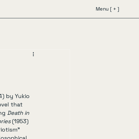
Menu [ + ]
4) by Yukio 
ovel that 
ng 
Death in 
ries
 (1953) 
iotism” 
losophical, 