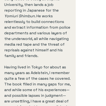
University, then lands a job 
reporting in Japanese for the 
Yomiuri Shimbun
. He works 
relentlessly to build connections 
and extract information from police 
departments and various layers of 
the underworld, all while navigating 
media red tape and the threat of 
reprisals against himself and his 
family and friends.
Having lived in Tokyo for about as 
many years as Adelstein, I remember 
quite a few of the cases he covered. 
The book filled in many gaps for me, 
and while some of his experiences—
and possible lapses in judgment—
are unsettling, I have a great deal of 