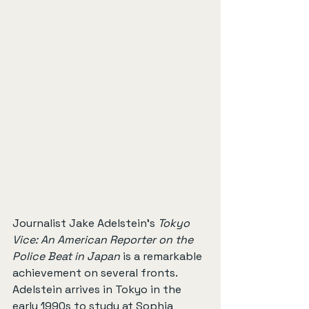
Journalist Jake Adelstein’s 
Tokyo 
Vice: An American Reporter on the 
Police Beat in Japan
 is a remarkable 
achievement on several fronts. 
Adelstein arrives in Tokyo in the 
early 1990s to study at Sophia 