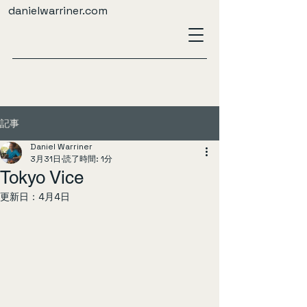
danielwarriner.com
記事
Daniel Warriner
3月31日
読了時間: 1分
Tokyo Vice
更新日：
4月4日