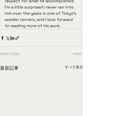
respect for what he accomplished. 
I’m a little surprised I never ran into 
him over the years in one of Tokyo’s 
seedier corners, and I look forward 
to reading more of his work.
すべて表示
最新記事