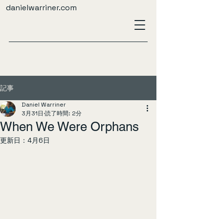
danielwarriner.com
記事
Daniel Warriner
3月31日
読了時間: 2分
When We Were Orphans
更新日：
4月6日