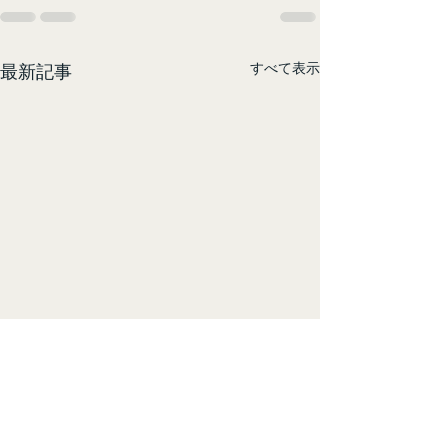
すべて表示
最新記事