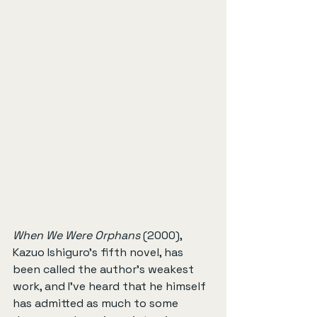
When We Were Orphans
 (2000), 
Kazuo Ishiguro’s fifth novel, has 
been called the author’s weakest 
work, and I’ve heard that he himself 
has admitted as much to some 