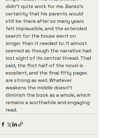
didn’t quite work for me. Banks’s 
certainty that his parents would 
still be there after so many years 
felt implausible, and the extended 
search for the house went on 
longer than it needed to. It almost 
seemed as though the narrative had 
lost sight of its central thread. That 
said, the first half of the novel is 
excellent, and the final fifty pages 
are strong as well. Whatever 
weakens the middle doesn’t 
diminish the book as a whole, which 
remains a worthwhile and engaging 
read.