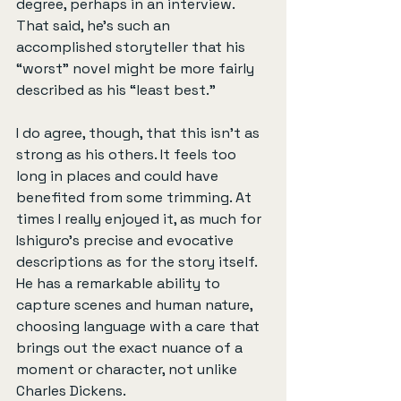
degree, perhaps in an interview. 
That said, he’s such an 
accomplished storyteller that his 
“worst” novel might be more fairly 
described as his “least best.”
I do agree, though, that this isn’t as 
strong as his others. It feels too 
long in places and could have 
benefited from some trimming. At 
times I really enjoyed it, as much for 
Ishiguro’s precise and evocative 
descriptions as for the story itself. 
He has a remarkable ability to 
capture scenes and human nature, 
choosing language with a care that 
brings out the exact nuance of a 
moment or character, not unlike 
Charles Dickens.