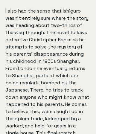
I also had the sense that Ishiguro 
wasn’t entirely sure where the story 
was heading about two-thirds of 
the way through. The novel follows 
detective Christopher Banks as he 
attempts to solve the mystery of 
his parents’ disappearance during 
his childhood in 1930s Shanghai. 
From London he eventually returns 
to Shanghai, parts of which are 
being regularly bombed by the 
Japanese. There, he tries to track 
down anyone who might know what 
happened to his parents. He comes 
to believe they were caught up in 
the opium trade, kidnapped by a 
warlord, and held for years in a 
single house. This final stretch 