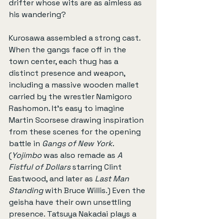
drifter whose wits are as aimless as 
his wandering?
Kurosawa assembled a strong cast. 
When the gangs face off in the 
town center, each thug has a 
distinct presence and weapon, 
including a massive wooden mallet 
carried by the wrestler Namigoro 
Rashomon. It’s easy to imagine 
Martin Scorsese drawing inspiration 
from these scenes for the opening 
battle in 
Gangs of New York
. 
(
Yojimbo
 was also remade as 
A 
Fistful of Dollars
 starring Clint 
Eastwood, and later as 
Last Man 
Standing
 with Bruce Willis.) Even the 
geisha have their own unsettling 
presence. Tatsuya Nakadai plays a 