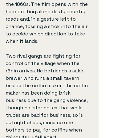
the 1860s. The film opens with the 
hero drifting along dusty country 
roads and, in a gesture left to 
chance, tossing a stick into the air 
to decide which direction to take 
when it lands.
Two rival gangs are fighting for 
control of the village when the 
rōnin arrives. He befriends a saké 
brewer who runs a small tavern 
beside the coffin maker. The coffin 
maker has been doing brisk 
business due to the gang violence, 
though he later notes that while 
truces are bad for business, so is 
outright chaos, since no one 
bothers to pay for coffins when 
things truly fall apart.