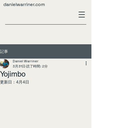
danielwarriner.com
記事
Daniel Warriner
3月31日
読了時間: 2分
Yojimbo
更新日：
4月4日