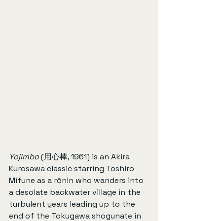
Yojimbo
 (用心棒, 1961) is an Akira 
Kurosawa classic starring Toshiro 
Mifune as a rōnin who wanders into 
a desolate backwater village in the 
turbulent years leading up to the 
end of the Tokugawa shogunate in 