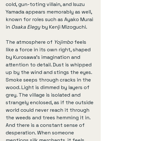
cold, gun-toting villain, and Isuzu 
Yamada appears memorably as well, 
known for roles such as Ayako Murai 
in 
Osaka Elegy
 by Kenji Mizoguchi.
The atmosphere of 
Yojimbo
 feels 
like a force in its own right, shaped 
by Kurosawa’s imagination and 
attention to detail. Dust is whipped 
up by the wind and stings the eyes. 
Smoke seeps through cracks in the 
wood. Light is dimmed by layers of 
grey. The village is isolated and 
strangely enclosed, as if the outside 
world could never reach it through 
the weeds and trees hemming it in. 
And there is a constant sense of 
desperation. When someone 
mentions silk merchants, it feels 