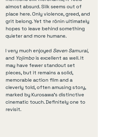
almost absurd. Silk seems out of 
place here. Only violence, greed, and 
grit belong. Yet the rōnin ultimately 
hopes to leave behind something 
quieter and more humane.
I very much enjoyed 
Seven Samurai
, 
and 
Yojimbo
 is excellent as well. It 
may have fewer standout set 
pieces, but it remains a solid, 
memorable action film and a 
cleverly told, often amusing story, 
marked by Kurosawa’s distinctive 
cinematic touch. Definitely one to 
revisit.