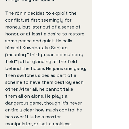
The rōnin decides to exploit the 
conflict, at first seemingly for 
money, but later out of a sense of 
honor, or at least a desire to restore 
some peace and quiet. He calls 
himself Kuwabatake Sanjuro 
(meaning “thirty-year-old mulberry 
field”) after glancing at the field 
behind the house. He joins one gang, 
then switches sides as part of a 
scheme to have them destroy each 
other. After all, he cannot take 
them all on alone. He plays a 
dangerous game, though it’s never 
entirely clear how much control he 
has over it. Is he a master 
manipulator, or just a reckless 