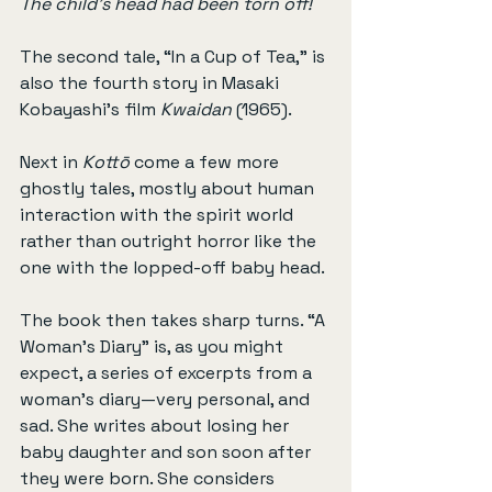
The child's head had been torn off!
The second tale, “In a Cup of Tea,” is 
also the fourth story in Masaki 
Kobayashi’s film 
Kwaidan
 (1965).
Next in 
Kottō
 come a few more 
ghostly tales, mostly about human 
interaction with the spirit world 
rather than outright horror like the 
one with the lopped-off baby head.
The book then takes sharp turns. “A 
Woman’s Diary” is, as you might 
expect, a series of excerpts from a 
woman’s diary—very personal, and 
sad. She writes about losing her 
baby daughter and son soon after 
they were born. She considers 