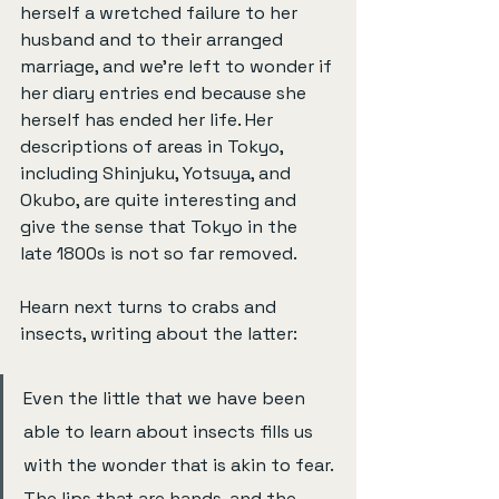
herself a wretched failure to her 
husband and to their arranged 
marriage, and we’re left to wonder if 
her diary entries end because she 
herself has ended her life. Her 
descriptions of areas in Tokyo, 
including Shinjuku, Yotsuya, and 
Okubo, are quite interesting and 
give the sense that Tokyo in the 
late 1800s is not so far removed.
Hearn next turns to crabs and 
insects, writing about the latter:
Even the little that we have been 
able to learn about insects fills us 
with the wonder that is akin to fear. 
The lips that are hands, and the 