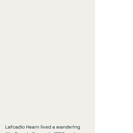
Lafcadio Hearn lived a wandering 