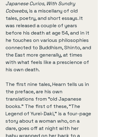
Japanese Curios, With Sundry 
Cobwebs
, is a miscellany of old 
tales, poetry, and short essays. It 
was released a couple of years 
before his death at age 54, and in it 
he touches on various philosophies 
connected to Buddhism, Shinto, and 
the East more generally, at times 
with what feels like a prescience of 
his own death.
The first nine tales, Hearn tells us in 
the preface, are his own 
translations from “old Japanese 
books.” The first of these, “The 
Legend of Yurei-Daki,” is a four-page 
story about a woman who, on a 
dare, goes off at night with her 
baby wrapped on her back to a 