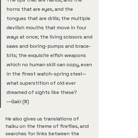
horns that are eyes, and the 
tongues that are drills; the multiple 
devilish mouths that move in four 
ways at once; the living scissors and 
saws and boring-pumps and brace-
bits; the exquisite elfish weapons 
which no human skill can copy, even 
in the finest watch-spring steel—
what superstition of old ever 
dreamed of sights like these?     
―Gaki (III)
He also gives us translations of 
haiku on the theme of fireflies, and 
searches for links between the 