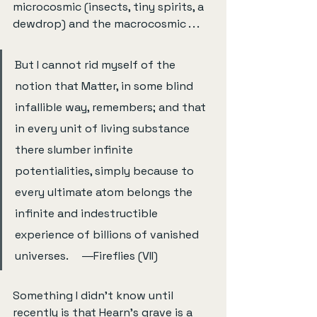
microcosmic (insects, tiny spirits, a 
dewdrop) and the macrocosmic . . .
But I cannot rid myself of the 
notion that Matter, in some blind 
infallible way, remembers; and that 
in every unit of living substance 
there slumber infinite 
potentialities, simply because to 
every ultimate atom belongs the 
infinite and indestructible 
experience of billions of vanished 
universes.     ―Fireflies (VII)
Something I didn’t know until 
recently is that Hearn’s grave is a 