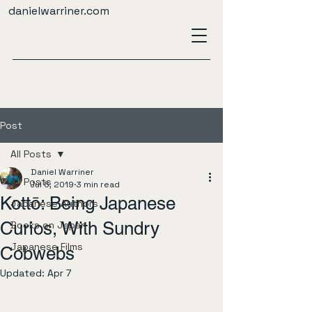
danielwarriner.com
Post
All Posts
Daniel Warriner
All Posts
Jul 5, 2019
3 min read
Kottō: Being Japanese
Japanese Authors
Curios, With Sundry
Books on Japan
Japanese Films
Cobwebs
Updated:
Apr 7