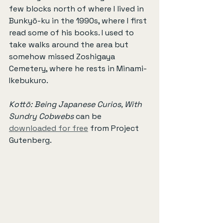
few blocks north of where I lived in 
Bunkyō-ku in the 1990s, where I first 
read some of his books. I used to 
take walks around the area but 
somehow missed Zoshigaya 
Cemetery, where he rests in Minami-
Ikebukuro.
Kottō: Being Japanese Curios, With 
Sundry Cobwebs
 can be 
downloaded for free
 from Project 
Gutenberg.