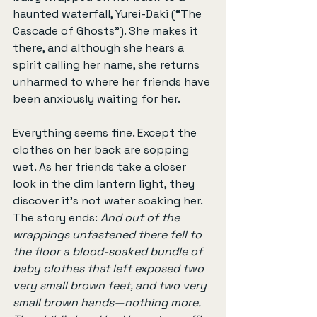
haunted waterfall, Yurei-Daki (“The 
Cascade of Ghosts”). She makes it 
there, and although she hears a 
spirit calling her name, she returns 
unharmed to where her friends have 
been anxiously waiting for her.
Everything seems fine. Except the 
clothes on her back are sopping 
wet. As her friends take a closer 
look in the dim lantern light, they 
discover it's not water soaking her. 
The story ends: 
And out of the 
wrappings unfastened there fell to 
the floor a blood-soaked bundle of 
baby clothes that left exposed two 
very small brown feet, and two very 
small brown hands—nothing more. 