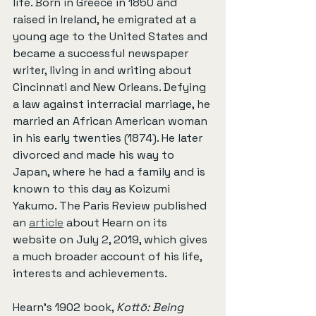
life. Born in Greece in 1850 and 
raised in Ireland, he emigrated at a 
young age to the United States and 
became a successful newspaper 
writer, living in and writing about 
Cincinnati and New Orleans. Defying 
a law against interracial marriage, he 
married an African American woman 
in his early twenties (1874). He later 
divorced and made his way to 
Japan, where he had a family and is 
known to this day as Koizumi 
Yakumo. The Paris Review published 
an 
article
 about Hearn on its 
website on July 2, 2019, which gives 
a much broader account of his life, 
interests and achievements.
Hearn’s 1902 book, 
Kottō: Being 