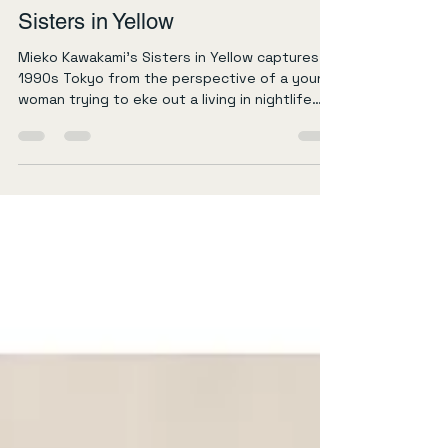
Daniel Warriner
Apr 6
2 min read
Sisters in Yellow
Mieko Kawakami’s Sisters in Yellow captures
1990s Tokyo from the perspective of a young
woman trying to eke out a living in nightlife
and shady businesses. It’s narrated about
twenty years later, around the time of the
pandemic, as she looks back on her late teens
working at a bar called Yellow and then
withdrawing money from cloned bank cards. It
seems there were a lot of writers, both
Japanese and gaijin, writing during Covid
about 90s Japan, and Tokyo in particular.
Readi