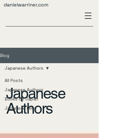
danielwarriner.com
Blog
Japanese Authors
All Posts
Japanese
Japanese Authors
Books on Japan
Authors
Japanese Films