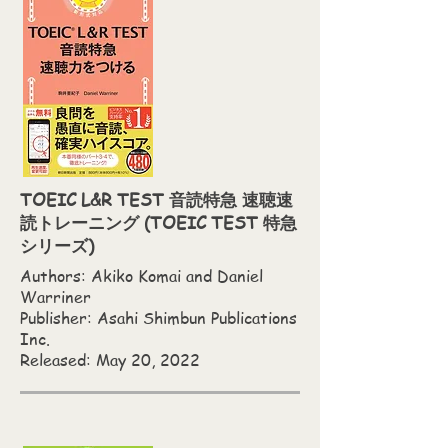
TOEIC L&R TEST 音読特急 速聴速
読トレーニング (TOEIC TEST 特急
シリーズ)
Authors: Akiko Komai and Daniel
Warriner
Publisher: Asahi Shimbun Publications
Inc.
Released: May 20, 2022