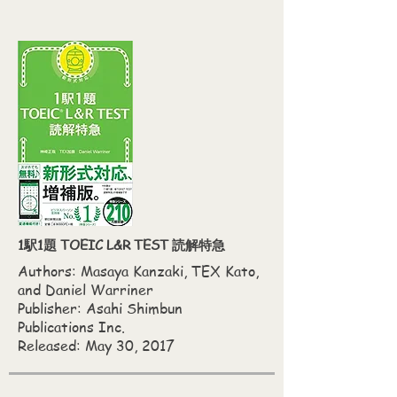
1駅1題 TOEIC L&R TEST 読解特急
Authors: Masaya Kanzaki,‎ TEX Kato,‎
and Daniel Warriner
Publisher: Asahi Shimbun
Publications Inc.
Released: May 30, 2017