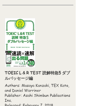
TOEIC L & R TEST 読解特急5 ダブ
ルパッセージ編
Authors: Masaya Kanzaki,‎ TEX Kato,‎
and Daniel Warriner
Publisher: Asahi Shimbun Publications
Inc.
Released: February 7, 2018