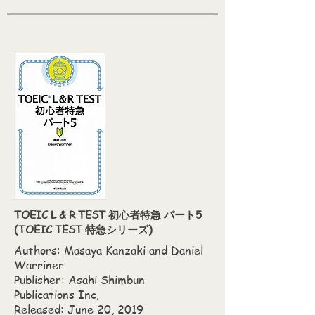
TOEIC L & R TEST 初心者特急 パート5
(TOEIC TEST 特急シリーズ)
Authors: Masaya Kanzaki‎ and Daniel
Warriner
Publisher: Asahi Shimbun
Publications Inc.
Released: June 20, 2019