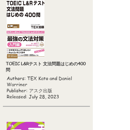
TOEIC L&Rテスト 文法問題はじめの400
問
Authors: TEX Kato‎ and Daniel
Warriner
Publisher: アスク出版
Released: July 28, 2023