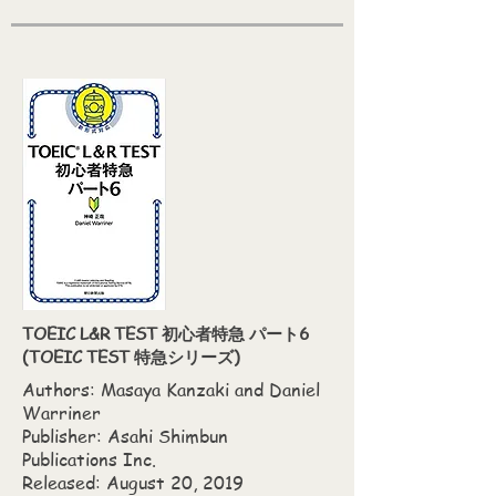
TOEIC L&R TEST 初心者特急 パート6
(TOEIC TEST 特急シリーズ)
Authors: Masaya Kanzaki‎ and Daniel
Warriner
Publisher: Asahi Shimbun
Publications Inc.
Released: August 20, 2019