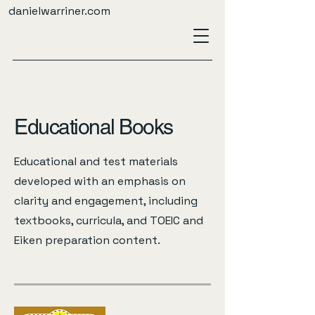
danielwarriner.com
Educational Books
Educational and test materials
developed with an emphasis on
clarity and engagement, including
textbooks, curricula, and TOEIC and
Eiken preparation content.