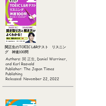
関正生のTOEIC L&Rテスト リスニン
グ 神速100問
Authors:
関 正生, Daniel Warriner,
and Karl Rosvold
Publisher: The Japan Times
Publishing
Released: November 22, 2022