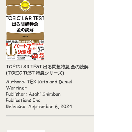
TOEIC L&R TEST 出る問超特急 金の読解
(TOEIC TEST 特急シリーズ)
Authors: TEX Kato‎ and Daniel
Warriner
Publisher: Asahi Shimbun
Publications Inc.
Released: September 6, 2024