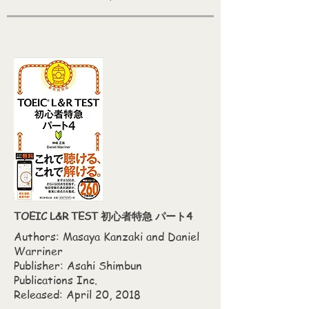
TOEIC L&R TEST 初心者特急 パート4
Authors: Masaya Kanzaki‎ and Daniel
Warriner
Publisher: Asahi Shimbun
Publications Inc.
Released: April 20, 2018