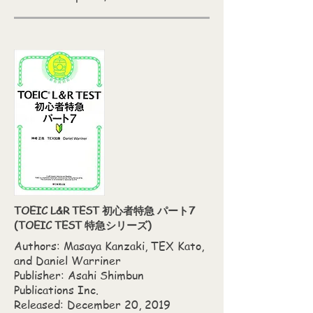
TOEIC L&R TEST 初心者特急 パート7
(TOEIC TEST 特急シリーズ)
Authors: Masaya Kanzaki,‎ TEX Kato,‎
and Daniel Warriner
Publisher: Asahi Shimbun
Publications Inc.
Released: December 20, 2019