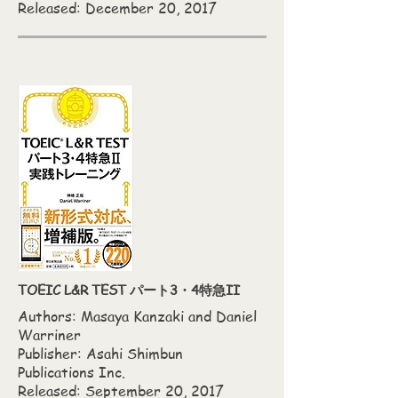
Released: December 20, 2017
TOEIC L&R TEST パート3・4特急II
Authors: Masaya Kanzaki‎ and Daniel
Warriner
Publisher: Asahi Shimbun
Publications Inc.
Released: September 20, 2017