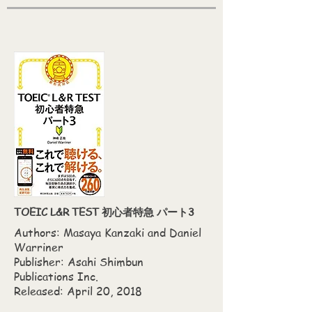
TOEIC L&R TEST 初心者特急 パート3
Authors: Masaya Kanzaki‎ and Daniel
Warriner
Publisher: Asahi Shimbun
Publications Inc.
Released: April 20, 2018