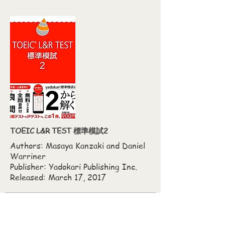
TOEIC L&R TEST 標準模試2
Authors: Masaya Kanzaki‎ and Daniel
Warriner
Publisher: Yadokari Publishing Inc.
Released: March 17, 2017