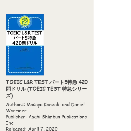
TOEIC L&R TEST パート5特急 420
問ドリル (TOEIC TEST 特急シリー
ズ)
Authors: Masaya Kanzaki and Daniel
Warriner
Publisher: Asahi Shimbun Publications
Inc.
Released: April 7, 2020