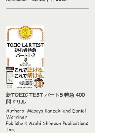
新TOEIC TEST パート5 特急 400
問ドリル
Authors: Masaya Kanzaki and Daniel
Warriner
Publisher: Asahi Shimbun Publications
Inc.