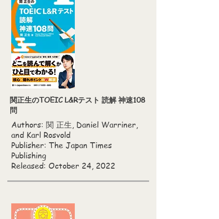
関正生のTOEIC L&Rテスト 読解 神速108
問
Authors: 関 正生, Daniel Warriner,
and Karl Rosvold
Publisher: The Japan Times
Publishing
Released: October 24, 2022