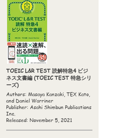
TOEIC L&R TEST 読解特急4 ビジ
ネス文書編 (TOEIC TEST 特急シリ
ーズ)
Authors: Masaya Kanzaki,‎ TEX Kato,‎
and Daniel Warriner
Publisher: Asahi Shimbun Publications
Inc.
Released: November 5, 2021