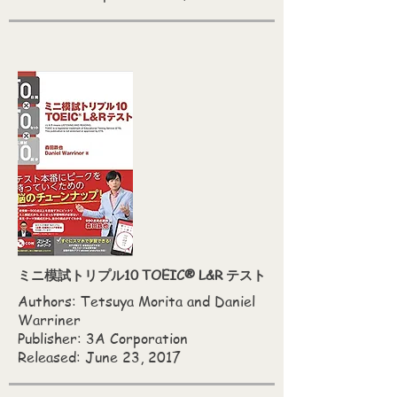
ミニ模試トリプル10 TOEIC® L&R テスト
Authors: Tetsuya Morita and Daniel
Warriner
Publisher: 3A Corporation
Released: June 23, 2017