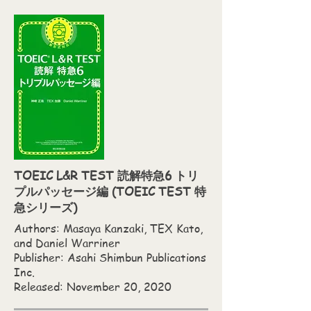
TOEIC L&R TEST 読解特急6 トリ
プルパッセージ編 (TOEIC TEST 特
急シリーズ)
Authors: Masaya Kanzaki,‎ TEX Kato,‎
and Daniel Warriner
Publisher: Asahi Shimbun Publications
Inc.
Released: November 20, 2020