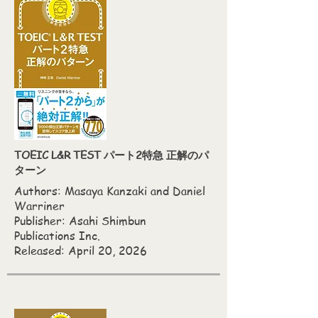
TOEIC L&R TEST パート2特急 正解のパ
ターン
Authors:
Masaya Kanzaki and Daniel
Warriner
Publisher: Asahi Shimbun
Publications Inc.
Released: April 20, 2026