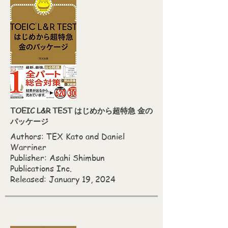
TOEIC L&R TEST はじめから超特急 金の
パッケージ
Authors: TEX Kato‎ and Daniel
Warriner
Publisher: Asahi Shimbun
Publications Inc.
Released: January 19, 2024