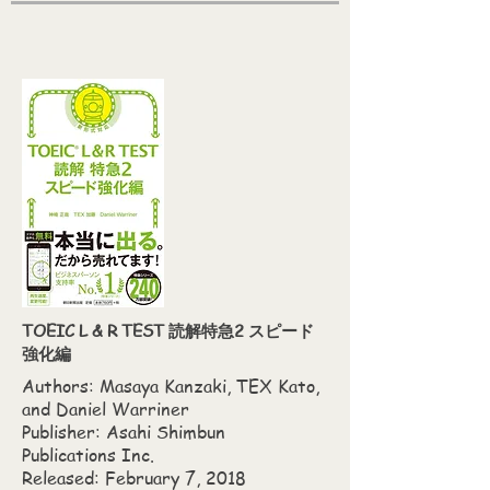
TOEIC L & R TEST 読解特急2 スピード
強化編
Authors: Masaya Kanzaki,‎ TEX Kato,‎
and Daniel Warriner
Publisher: Asahi Shimbun
Publications Inc.
Released: February 7, 2018