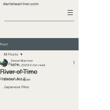
danielwarriner.com
Post
All Posts
Daniel Warriner
All Posts
Jun 15, 2023
2 min read
River of Time
Japanese Authors
Updated:
Apr 2
Books on Japan
Japanese Films