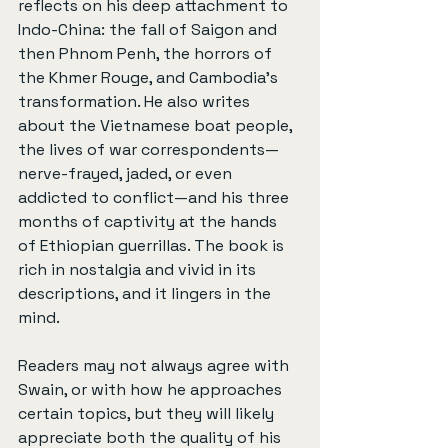
reflects on his deep attachment to 
Indo-China: the fall of Saigon and 
then Phnom Penh, the horrors of 
the Khmer Rouge, and Cambodia’s 
transformation. He also writes 
about the Vietnamese boat people, 
the lives of war correspondents—
nerve-frayed, jaded, or even 
addicted to conflict—and his three 
months of captivity at the hands 
of Ethiopian guerrillas. The book is 
rich in nostalgia and vivid in its 
descriptions, and it lingers in the 
mind.
Readers may not always agree with 
Swain, or with how he approaches 
certain topics, but they will likely 
appreciate both the quality of his 