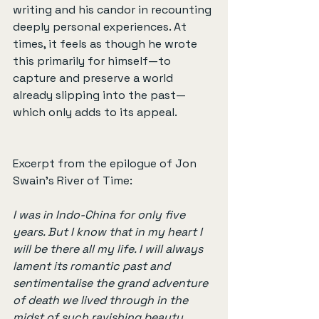
writing and his candor in recounting 
deeply personal experiences. At 
times, it feels as though he wrote 
this primarily for himself—to 
capture and preserve a world 
already slipping into the past—
which only adds to its appeal.
Excerpt from the epilogue of Jon 
Swain’s River of Time:
I was in Indo-China for only five 
years. But I know that in my heart I 
will be there all my life. I will always 
lament its romantic past and 
sentimentalise the grand adventure 
of death we lived through in the 
midst of such ravishing beauty. 