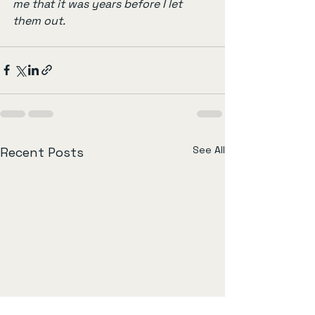
me that it was years before I let 
them out.
See All
Recent Posts