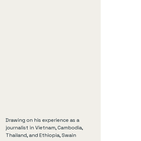
Drawing on his experience as a 
journalist in Vietnam, Cambodia, 
Thailand, and Ethiopia, Swain 