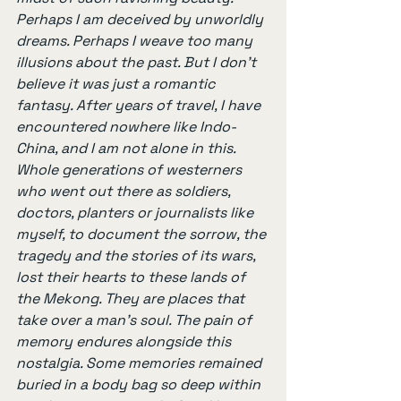
Perhaps I am deceived by unworldly 
dreams. Perhaps I weave too many 
illusions about the past. But I don’t 
believe it was just a romantic 
fantasy. After years of travel, I have 
encountered nowhere like Indo-
China, and I am not alone in this. 
Whole generations of westerners 
who went out there as soldiers, 
doctors, planters or journalists like 
myself, to document the sorrow, the 
tragedy and the stories of its wars, 
lost their hearts to these lands of 
the Mekong. They are places that 
take over a man’s soul. The pain of 
memory endures alongside this 
nostalgia. Some memories remained 
buried in a body bag so deep within 