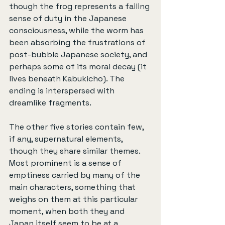
though the frog represents a failing 
sense of duty in the Japanese 
consciousness, while the worm has 
been absorbing the frustrations of 
post-bubble Japanese society, and 
perhaps some of its moral decay (it 
lives beneath Kabukicho). The 
ending is interspersed with 
dreamlike fragments.
The other five stories contain few, 
if any, supernatural elements, 
though they share similar themes. 
Most prominent is a sense of 
emptiness carried by many of the 
main characters, something that 
weighs on them at this particular 
moment, when both they and 
Japan itself seem to be at a 