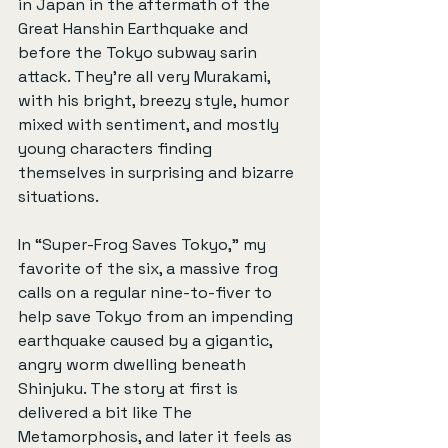
in Japan in the aftermath of the 
Great Hanshin Earthquake and 
before the Tokyo subway sarin 
attack. They’re all very Murakami, 
with his bright, breezy style, humor 
mixed with sentiment, and mostly 
young characters finding 
themselves in surprising and bizarre 
situations.
In “Super-Frog Saves Tokyo,” my 
favorite of the six, a massive frog 
calls on a regular nine-to-fiver to 
help save Tokyo from an impending 
earthquake caused by a gigantic, 
angry worm dwelling beneath 
Shinjuku. The story at first is 
delivered a bit like The 
Metamorphosis, and later it feels as 