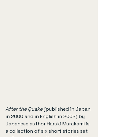
After the Quake
 (published in Japan 
in 2000 and in English in 2002) by 
Japanese author Haruki Murakami is 
a collection of six short stories set 