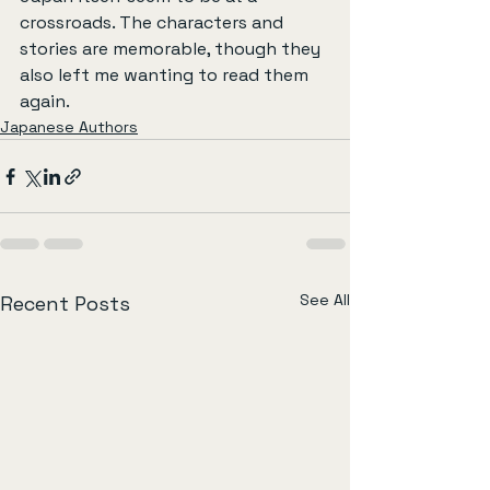
crossroads. The characters and 
stories are memorable, though they 
also left me wanting to read them 
again.
Japanese Authors
See All
Recent Posts