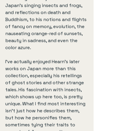
Japan’s singing insects and frogs, 
and reflections on death and 
Buddhism, to his notions and flights 
of fancy on memory, evolution, the 
nauseating orange-red of sunsets, 
beauty in sadness, and even the 
color azure.
I’ve actually enjoyed Hearn’s later 
works on Japan more than this 
collection, especially his retellings 
of ghost stories and other strange 
tales. His fascination with insects, 
which shows up here too, is pretty 
unique. What I find most interesting 
isn’t just how he describes them, 
but how he personifies them, 
sometimes tying their traits to 