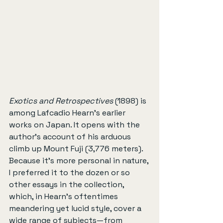
Exotics and Retrospectives
 (1898) is 
among Lafcadio Hearn’s earlier 
works on Japan. It opens with the 
author’s account of his arduous 
climb up Mount Fuji (3,776 meters). 
Because it’s more personal in nature, 
I preferred it to the dozen or so 
other essays in the collection, 
which, in Hearn’s oftentimes 
meandering yet lucid style, cover a 
wide range of subjects—from 