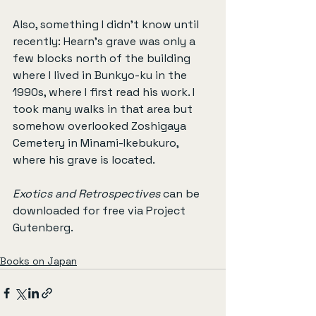
Also, something I didn’t know until 
recently: Hearn’s grave was only a 
few blocks north of the building 
where I lived in Bunkyo-ku in the 
1990s, where I first read his work. I 
took many walks in that area but 
somehow overlooked Zoshigaya 
Cemetery in Minami-Ikebukuro, 
where his grave is located.
Exotics and Retrospectives
 can be 
downloaded for free via Project 
Gutenberg.
Books on Japan