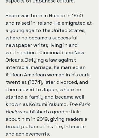
aspects of Japanese culture.
Hearn was born in Greece in 1850 
and raised in Ireland. He emigrated at 
a young age to the United States, 
where he became a successful 
newspaper writer, living in and 
writing about Cincinnati and New 
Orleans. Defying a law against 
interracial marriage, he married an 
African American woman in his early 
twenties (1874), later divorced, and 
then moved to Japan, where he 
started a family and became well 
known as Koizumi Yakumo. 
The Paris 
Review
 published a good 
article
about him in 2019, giving readers a 
broad picture of his life, interests 
and achievements.