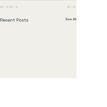
See All
Recent Posts