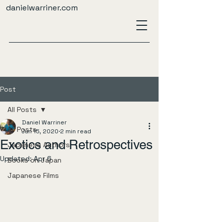
danielwarriner.com
Post
All Posts
Daniel Warriner
All Posts
Jun 15, 2020
2 min read
Exotics and Retrospectives
Japanese Authors
Updated:
Apr 6
Books on Japan
Japanese Films