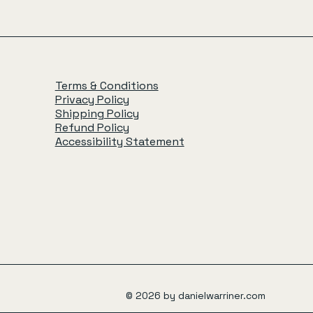
Terms & Conditions
Privacy Policy
Shipping Policy
Refund Policy
Accessibility Statement​
© 2026 by danielwarriner.com