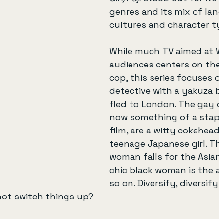
genres and its mix of la
cultures and character t
While much TV aimed at 
audiences centers on the
cop, this series focuses 
detective with a yakuza 
fled to London. The gay 
now something of a stapl
film, are a witty cokehead
teenage Japanese girl. T
woman falls for the Asia
chic black woman is the 
so on. Diversify, diversify
not switch things up?