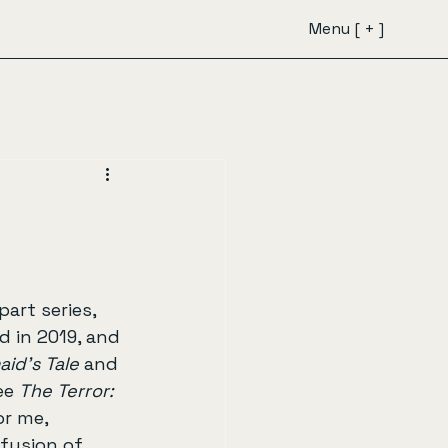
Menu [ + ]
art series, 
 in 2019, and 
id's Tale
 and 
ee 
The Terror: 
or me, 
 fusion of 