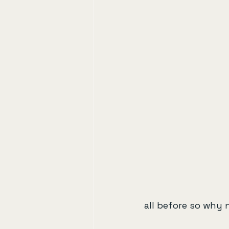
all before so why 