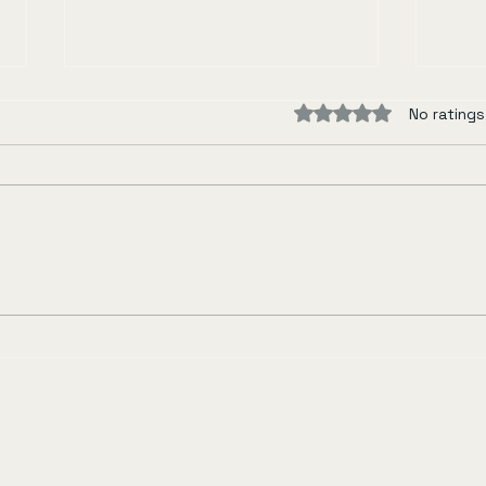
Rated 0 out of 5 sta
No ratings
Miss Oyu
Rive