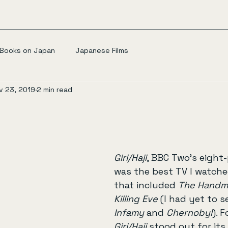
Books on Japan
Japanese Films
v 23, 2019
2 min read
Giri/Haji
, BBC Two’s eight-p
was the best TV I watched
that included 
The Handma
Killing Eve
 (I had yet to s
Infamy
 and 
Chernobyl
). F
Giri/Haji
 stood out for its