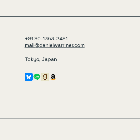
+81 80-1353-2481
mail@danielwarriner.com
Tokyo, Japan