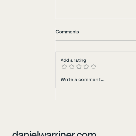
Comments
Sisters in Yellow
Add a rating
Write a comment...
danielwarriner.com