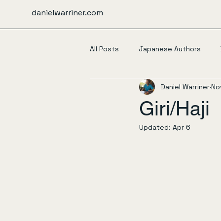
danielwarriner.com
All Posts
Japanese Authors
Daniel Warriner
No
Giri/Haji
Updated:
Apr 6