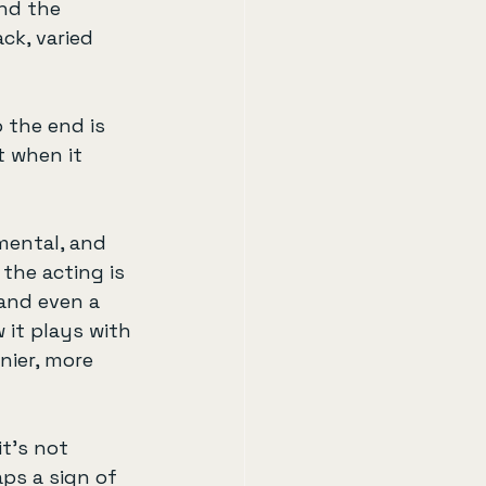
and the 
k, varied 
 the end is 
t when it 
mental, and 
the acting is 
and even a 
 it plays with 
ier, more 
t’s not 
aps a sign of 