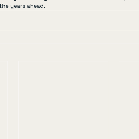
the years ahead.