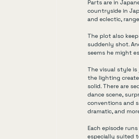
Parts are in Japane
countryside in Ja
and eclectic, rang
The plot also keep
suddenly shot. Ano
seems he might es
The visual style i
the lighting creat
solid. There are s
dance scene, surpri
conventions and st
dramatic, and mor
Each episode runs a
especially suited t