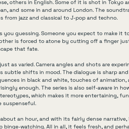
se, others in English. Some of it is shot in Tokyo 
pan, and some in and around London. The soundtrac
es from jazz and classical to J-pop and techno.
s you guessing. Someone you expect to make it to
ther is forced to atone by cutting off a finger jus
cape that fate.
s just as varied. Camera angles and shots are experi
es subtle shifts in mood. The dialogue is sharp and 
equences in black and white, touches of animation, 
singly enough. The series is also self-aware in how
ereotypes, which makes it more entertaining, funn
e suspenseful.
bout an hour, and with its fairly dense narrative, i
o binge-watching. All in all, it feels fresh, and perh