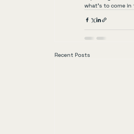
what’s to come in 
Recent Posts