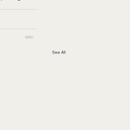
See All