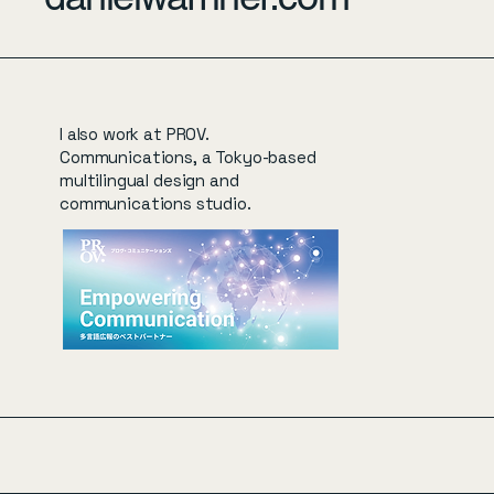
I also work at PROV.
Communications, a Tokyo-based
multilingual design and
communications studio.