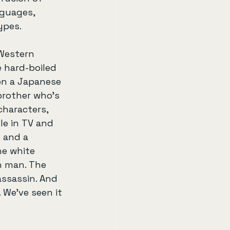
nguages, 
ypes.
Western 
 hard-boiled 
on a Japanese 
brother who’s 
characters, 
e in TV and 
 and a 
he white 
n man. The 
assassin. And 
. We’ve seen it 