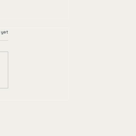
rs.
 yet
r of Time