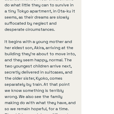
do what little they can to survive in 
a tiny Tokyo apartment, in Ota-ku it 
seems, as their dreams are slowly 
suffocated by neglect and 
desperate circumstances.
It begins with a young mother and 
her eldest son, Akira, arriving at the 
building they’re about to move into, 
and they seem happy, normal. The 
two youngest children arrive next, 
secretly delivered in suitcases, and 
the older sister, Kyoko, comes 
separately by train. At that point 
we know something is terribly 
wrong. We also see the family 
making do with what they have, and 
so we remain hopeful, for a time. 