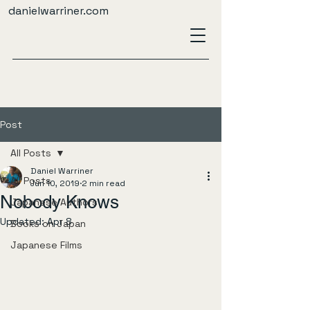
danielwarriner.com
Post
All Posts
Daniel Warriner
All Posts
Jun 10, 2019
2 min read
Nobody Knows
Japanese Authors
Updated:
Apr 8
Books on Japan
Japanese Films