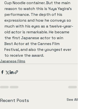
Cup Noodle container. But the main 
reason to watch this is Yuya Yagira’s 
performance. The depth of his 
expressions and how he conveys so 
much with his eyes as a twelve-year-
old actor is remarkable. He became 
the first Japanese actor to win 
Best Actor at the Cannes Film 
Festival, and also the youngest ever 
to receive the award.
Japanese Films
See All
Recent Posts