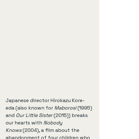
Japanese director Hirokazu Kore-
eda (also known for 
Maborosi
 (1995) 
and 
Our Little Sister
 (2015)) breaks 
our hearts with 
Nobody 
Knows
 (2004), a film about the 
abandonment of four children who 