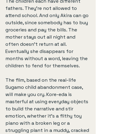
The children each have different 
fathers. They're not allowed to 
attend school. And only Akira can go 
outside, since somebody has to buy 
groceries and pay the bills. The 
mother stays out all night and 
often doesn’t return at all. 
Eventually she disappears for 
months without a word, leaving the 
children to fend for themselves.
The film, based on the real-life 
Sugamo child abandonment case, 
will make you cry. Kore-eda is 
masterful at using everyday objects 
to build the narrative and stir 
emotion, whether it’s a filthy toy 
piano with a broken leg or a 
struggling plant in a muddy, cracked 