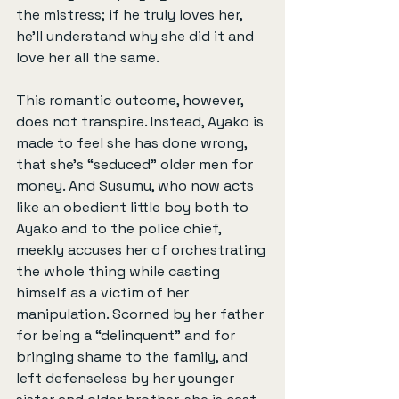
the mistress; if he truly loves her, 
he'll understand why she did it and 
love her all the same.
This romantic outcome, however, 
does not transpire. Instead, Ayako is 
made to feel she has done wrong, 
that she's “seduced” older men for 
money. And Susumu, who now acts 
like an obedient little boy both to 
Ayako and to the police chief, 
meekly accuses her of orchestrating 
the whole thing while casting 
himself as a victim of her 
manipulation. Scorned by her father 
for being a “delinquent” and for 
bringing shame to the family, and 
left defenseless by her younger 