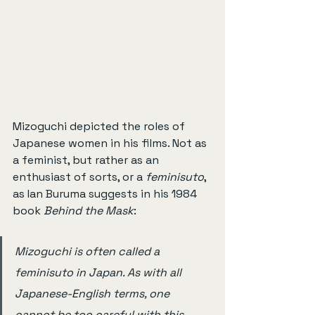
Mizoguchi depicted the roles of 
Japanese women in his films. Not as 
a feminist, but rather as an 
enthusiast of sorts, or a 
feminisuto
, 
as Ian Buruma suggests in his 1984 
book 
Behind the Mask
:
Mizoguchi is often called a 
feminisuto in Japan. As with all 
Japanese-English terms, one 
cannot be too careful with this. 