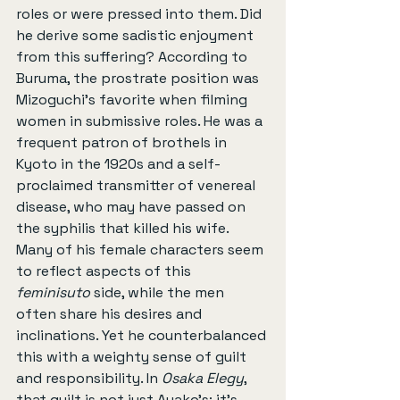
roles or were pressed into them. Did 
he derive some sadistic enjoyment 
from this suffering? According to 
Buruma, the prostrate position was 
Mizoguchi’s favorite when filming 
women in submissive roles. He was a 
frequent patron of brothels in 
Kyoto in the 1920s and a self-
proclaimed transmitter of venereal 
disease, who may have passed on 
the syphilis that killed his wife. 
Many of his female characters seem 
to reflect aspects of this 
feminisuto
 side, while the men 
often share his desires and 
inclinations. Yet he counterbalanced 
this with a weighty sense of guilt 
and responsibility. In 
Osaka Elegy
, 
that guilt is not just Ayako’s; it's 