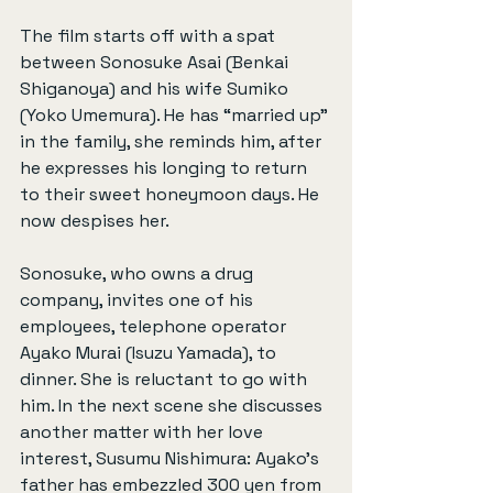
The film starts off with a spat 
between Sonosuke Asai (Benkai 
Shiganoya) and his wife Sumiko 
(Yoko Umemura). He has “married up” 
in the family, she reminds him, after 
he expresses his longing to return 
to their sweet honeymoon days. He 
now despises her.
Sonosuke, who owns a drug 
company, invites one of his 
employees, telephone operator 
Ayako Murai (Isuzu Yamada), to 
dinner. She is reluctant to go with 
him. In the next scene she discusses 
another matter with her love 
interest, Susumu Nishimura: Ayako’s 
father has embezzled 300 yen from 