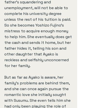
father’s squandering and 
unemployment, will not be able to 
complete his university degree 
unless the rest of his tuition is paid. 
So she becomes Yoshizo Fujino’s 
mistress to acquire enough money 
to help him. She eventually does get 
the cash and sends it home, but her 
father hides it, telling his son and 
other daughter that Ayako is 
reckless and selfishly unconcerned 
for her family.
But as far as Ayako is aware, her 
family’s problems are behind them, 
and she can once again pursue the 
romantic love she initially sought 
with Susumu. She even tells him she 
had only been playing the role of 