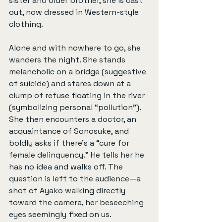
sister and older brother, she is cast 
out, now dressed in Western-style 
clothing.
Alone and with nowhere to go, she 
wanders the night. She stands 
melancholic on a bridge (suggestive 
of suicide) and stares down at a 
clump of refuse floating in the river 
(symbolizing personal “pollution”). 
She then encounters a doctor, an 
acquaintance of Sonosuke, and 
boldly asks if there's a “cure for 
female delinquency.” He tells her he 
has no idea and walks off. The 
question is left to the audience—a 
shot of Ayako walking directly 
toward the camera, her beseeching 
eyes seemingly fixed on us.