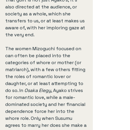
also directed at the audience, or 
society as a whole, which she 
transfers to us, or at least makes us 
aware of, with her imploring gaze at 
the very end.
The women Mizoguchi focused on 
can often be placed into the 
categories of whore or mother (or 
matriarch), with a few others fitting 
the roles of romantic lover or 
daughter, or at least attempting to 
do so. In 
Osaka Elegy
, Ayako strives 
for romantic love, while a male-
dominated society and her financial 
dependence force her into the 
whore role. Only when Susumu 
agrees to marry her does she make a 