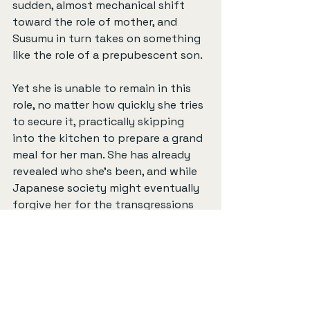
sudden, almost mechanical shift 
toward the role of mother, and 
Susumu in turn takes on something 
like the role of a prepubescent son.
Yet she is unable to remain in this 
role, no matter how quickly she tries 
to secure it, practically skipping 
into the kitchen to prepare a grand 
meal for her man. She has already 
revealed who she's been, and while 
Japanese society might eventually 
forgive her for the transgressions 
she is accused of (“Hate the crime, 
not the person,” as the police chief 
tells her), she is nevertheless 
banished for a time. This perceived 
failure is not her playing the role of 
the whore; that kind of moral 