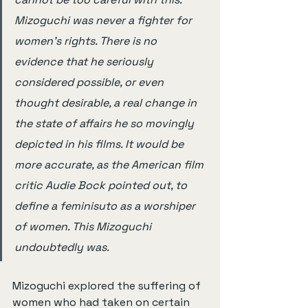
Mizoguchi was never a fighter for 
women's rights. There is no 
evidence that he seriously 
considered possible, or even 
thought desirable, a real change in 
the state of affairs he so movingly 
depicted in his films. It would be 
more accurate, as the American film 
critic Audie Bock pointed out, to 
define a feminisuto as a worshiper 
of women. This Mizoguchi 
undoubtedly was.
Mizoguchi explored the suffering of 
women who had taken on certain 