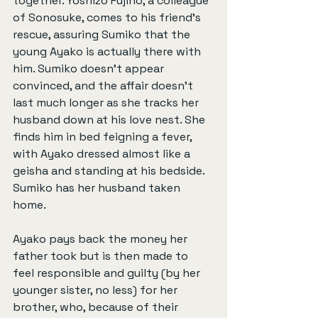
together. Yoshizo Fujino, a colleague 
of Sonosuke, comes to his friend’s 
rescue, assuring Sumiko that the 
young Ayako is actually there with 
him. Sumiko doesn’t appear 
convinced, and the affair doesn’t 
last much longer as she tracks her 
husband down at his love nest. She 
finds him in bed feigning a fever, 
with Ayako dressed almost like a 
geisha and standing at his bedside. 
Sumiko has her husband taken 
home.
Ayako pays back the money her 
father took but is then made to 
feel responsible and guilty (by her 
younger sister, no less) for her 
brother, who, because of their 