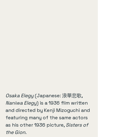
Osaka Elegy
 (Japanese: 浪華悲歌, 
Naniwa Elegy
) is a 1936 film written 
and directed by Kenji Mizoguchi and 
featuring many of the same actors 
as his other 1936 picture, 
Sisters of 
the Gion
.