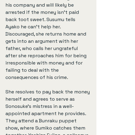
his company and will likely be 
arrested if the money isn’t paid 
back toot sweet. Susumu tells 
Ayako he can’t help her. 
Discouraged, she returns home and 
gets into an argument with her 
father, who calls her ungrateful 
after she reproaches him for being 
irresponsible with money and for 
failing to deal with the 
consequences of his crime.
She resolves to pay back the money 
herself and agrees to serve as 
Sonosuke’s mistress in a well-
appointed apartment he provides. 
They attend a Bunraku puppet 
show, where Sumiko catches them 