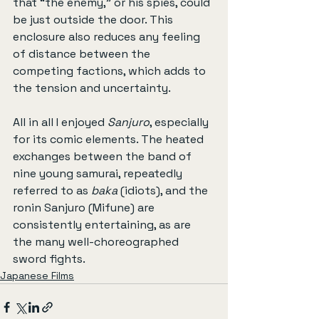
that “the enemy,” or his spies, could 
be just outside the door. This 
enclosure also reduces any feeling 
of distance between the 
competing factions, which adds to 
the tension and uncertainty.
All in all I enjoyed 
Sanjuro
, especially 
for its comic elements. The heated 
exchanges between the band of 
nine young samurai, repeatedly 
referred to as 
baka
 (idiots), and the 
ronin Sanjuro (Mifune) are 
consistently entertaining, as are 
the many well-choreographed 
sword fights.
Japanese Films