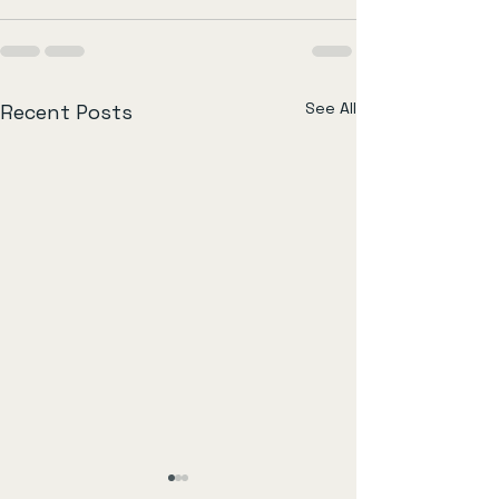
See All
Recent Posts