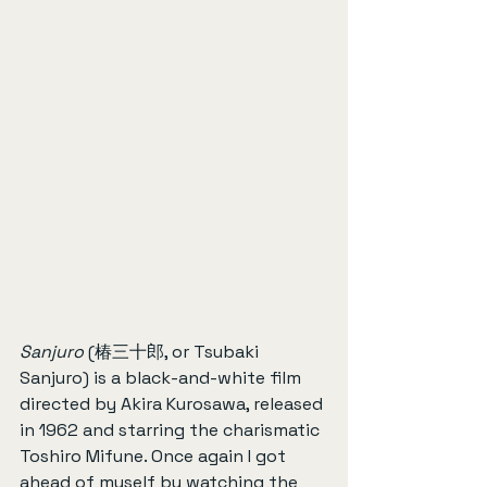
Sanjuro
 (椿三十郎, or Tsubaki 
Sanjuro) is a black-and-white film 
directed by Akira Kurosawa, released 
in 1962 and starring the charismatic 
Toshiro Mifune. Once again I got 
ahead of myself by watching the 