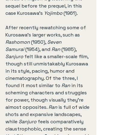
sequel before the prequel, in this 
case Kurosawa’s 
Yojimbo
 (1961).
After recently rewatching some of 
Kurosawa’s larger works, such as 
Rashomon
 (1950), 
Seven 
Samurai
 (1954), and 
Ran
 (1985), 
Sanjuro
 felt like a smaller-scale film, 
though still unmistakably Kurosawa 
in its style, pacing, humor and 
cinematography. Of the three, I 
found it most similar to 
Ran
 in its 
scheming characters and struggles 
for power, though visually they’re 
almost opposites. 
Ran
 is full of wide 
shots and expansive landscapes, 
while 
Sanjuro
 feels comparatively 
claustrophobic, creating the sense 