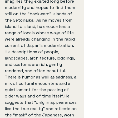
imagines they existed long before 
modernity and hopes to find them 
still on the “backward” islands of 
the Setonaikai. As he moves from 
island to island, he encounters a 
range of locals whose ways of life 
were already changing in the rapid 
current of Japan’s modernization. 
His descriptions of people, 
landscapes, architecture, lodgings, 
and customs are rich, gently 
rendered, and often beautiful. 
There is humor as well as sadness, a 
mix of cultural encounters and a 
quiet lament for the passing of 
older ways and of time itself. He 
suggests that “only in appearances 
lies the true reality” and reflects on 
the “mask” of the Japanese, worn 