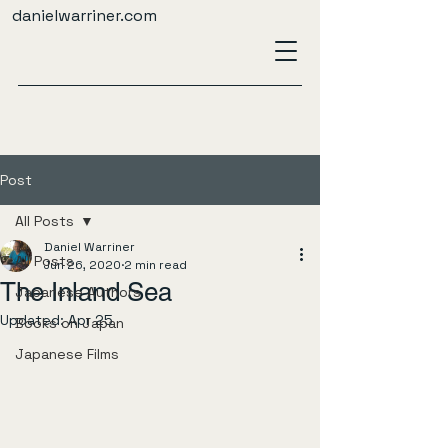
danielwarriner.com
Post
All Posts
Daniel Warriner
All Posts
Jun 26, 2020
2 min read
The Inland Sea
Japanese Authors
Updated:
Apr 25
Books on Japan
Japanese Films