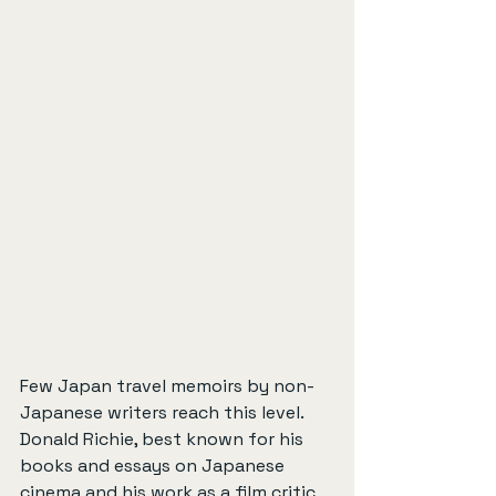
Few Japan travel memoirs by non-
Japanese writers reach this level. 
Donald Richie, best known for his 
books and essays on Japanese 
cinema and his work as a film critic 