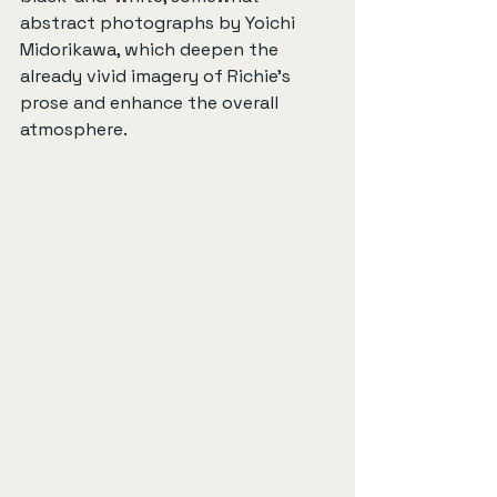
abstract photographs by Yoichi 
Midorikawa, which deepen the 
already vivid imagery of Richie’s 
prose and enhance the overall 
atmosphere.