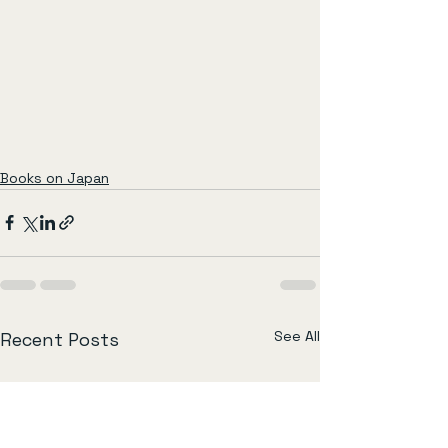
Books on Japan
See All
Recent Posts