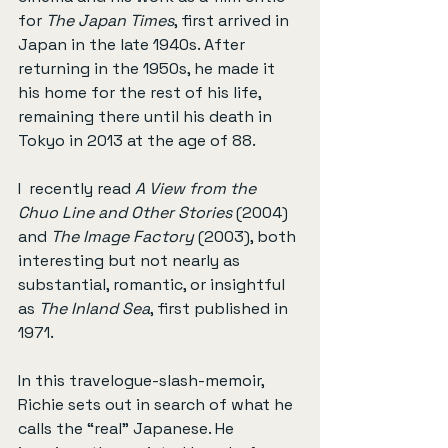
for 
The Japan Times
, first arrived in 
Japan in the late 1940s. After 
returning in the 1950s, he made it 
his home for the rest of his life, 
remaining there until his death in 
Tokyo in 2013 at the age of 88.
I  recently read 
A View from the 
Chuo Line and Other Stories
 (2004) 
and 
The Image Factory
 (2003), both 
interesting but not nearly as 
substantial, romantic, or insightful 
as 
The Inland Sea
, first published in 
1971.
In this travelogue-slash-memoir, 
Richie sets out in search of what he 
calls the “real” Japanese. He 