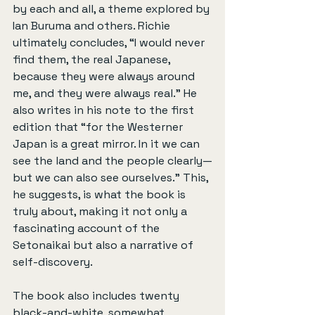
by each and all, a theme explored by 
Ian Buruma and others. Richie 
ultimately concludes, “I would never 
find them, the real Japanese, 
because they were always around 
me, and they were always real.” He 
also writes in his note to the first 
edition that “for the Westerner 
Japan is a great mirror. In it we can 
see the land and the people clearly—
but we can also see ourselves.” This, 
he suggests, is what the book is 
truly about, making it not only a 
fascinating account of the 
Setonaikai but also a narrative of 
self-discovery.
The book also includes twenty 
black-and-white, somewhat 