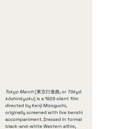
Tokyo March
 (東京行進曲, or 
Tōkyō 
kōshinkyoku
) is a 1929 silent film 
directed by Kenji Mizoguchi, 
originally screened with live benshi 
accompaniment. Dressed in formal 
black-and-white Western attire, 