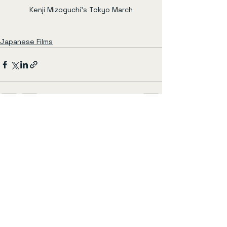
Kenji Mizoguchi's Tokyo March
Japanese Films
See All
Recent Posts