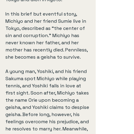
In this brief but eventful story, 
Michiyo and her friend Sumie live in 
Tokyo, described as “the center of 
sin and corruption.” Michiyo has 
never known her father, and her 
mother has recently died. Penniless, 
she becomes a geisha to survive.
A young man, Yoshiki, and his friend 
Sakuma spot Michiyo while playing 
tennis, and Yoshiki falls in love at 
first sight. Soon after, Michiyo takes 
the name Orie upon becoming a 
geisha, and Yoshiki claims to despise 
geisha. Before long, however, his 
feelings overcome his prejudice, and 
he resolves to marry her. Meanwhile, 