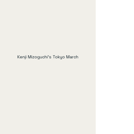
Kenji Mizoguchi's Tokyo March