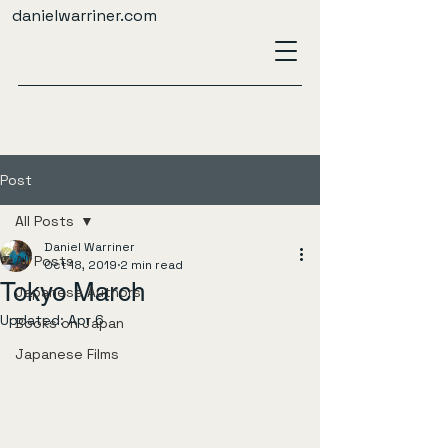
danielwarriner.com
Post
All Posts
Daniel Warriner
All Posts
Oct 18, 2019
2 min read
Tokyo March
Japanese Authors
Updated:
Apr 6
Books on Japan
Japanese Films