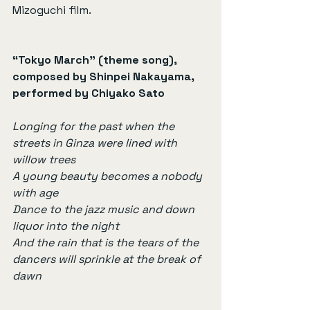
Mizoguchi film.
“Tokyo March” (theme song), 
composed by Shinpei Nakayama, 
performed by Chiyako Sato
Longing for the past when the 
streets in Ginza were lined with 
willow trees
A young beauty becomes a nobody 
with age
Dance to the jazz music and down 
liquor into the night
And the rain that is the tears of the 
dancers will sprinkle at the break of 
dawn