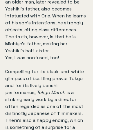
an older man, later revealed to be 
Yoshiki’s father, also becomes 
infatuated with Orie. When he learns 
of his son’s intentions, he strongly 
objects, citing class differences. 
The truth, however, is that he is 
Michiyo’s father, making her 
Yoshiki’s half-sister.
Yes, I was confused, too!
Compelling for its black-and-white 
glimpses of bustling prewar Tokyo 
and for its lively benshi 
performance, 
Tokyo March
 is a 
striking early work by a director 
often regarded as one of the most 
distinctly Japanese of filmmakers. 
There’s also a happy ending, which 
is something of a surprise for a 