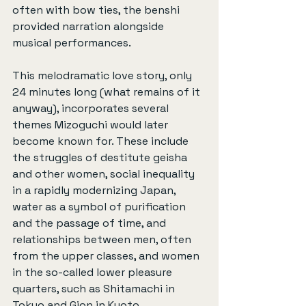
often with bow ties, the benshi 
provided narration alongside 
musical performances.
This melodramatic love story, only 
24 minutes long (what remains of it 
anyway), incorporates several 
themes Mizoguchi would later 
become known for. These include 
the struggles of destitute geisha 
and other women, social inequality 
in a rapidly modernizing Japan, 
water as a symbol of purification 
and the passage of time, and 
relationships between men, often 
from the upper classes, and women 
in the so-called lower pleasure 
quarters, such as Shitamachi in 
Tokyo and Gion in Kyoto.