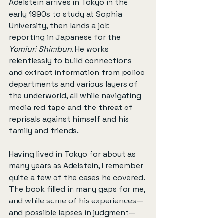
Adelstein arrives in Tokyo in the 
early 1990s to study at Sophia 
University, then lands a job 
reporting in Japanese for the 
Yomiuri Shimbun
. He works 
relentlessly to build connections 
and extract information from police 
departments and various layers of 
the underworld, all while navigating 
media red tape and the threat of 
reprisals against himself and his 
family and friends.
Having lived in Tokyo for about as 
many years as Adelstein, I remember 
quite a few of the cases he covered. 
The book filled in many gaps for me, 
and while some of his experiences—
and possible lapses in judgment—