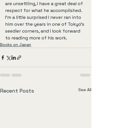
are unsettling, I have a great deal of 
respect for what he accomplished. 
I’m a little surprised I never ran into 
him over the years in one of Tokyo’s 
seedier corners, and I look forward 
to reading more of his work.
Books on Japan
See All
Recent Posts