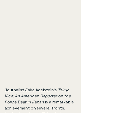
Journalist Jake Adelstein’s 
Tokyo 
Vice: An American Reporter on the 
Police Beat in Japan
 is a remarkable 
achievement on several fronts. 