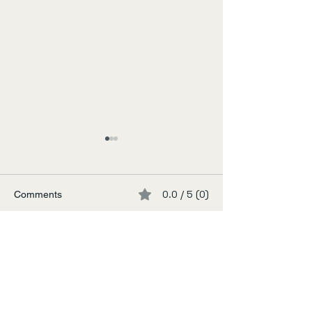
0.0 / 5 (0)
Comments
Tokyo Junkie
The Inland Sea
Comment and rate...